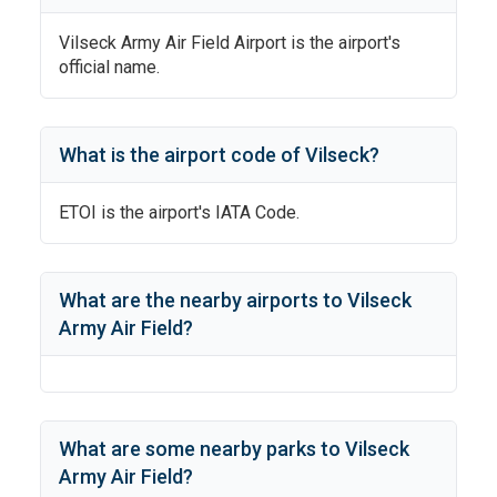
Vilseck Army Air Field Airport
is the airport's
official name.
What is the airport code of
Vilseck
?
ETOI
is the airport's IATA Code.
What are the nearby airports to
Vilseck
Army Air Field
?
What are some nearby parks to
Vilseck
Army Air Field
?