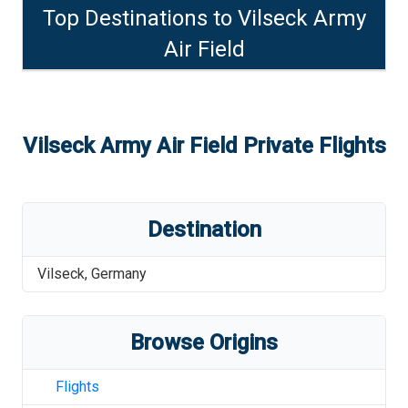
Top Destinations to
Vilseck Army
Air Field
Vilseck Army Air Field
Private Flights
Destination
Vilseck
,
Germany
Browse Origins
Flights