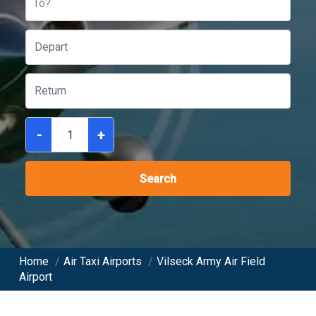
To?
-
+
Search
Home
/
Air Taxi Airports
/
Vilseck Army Air Field
Airport