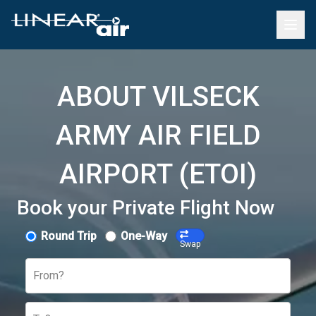
ABOUT VILSECK
ARMY AIR FIELD
AIRPORT (ETOI)
Book your Private Flight Now
Round Trip
One-Way
Swap
From?