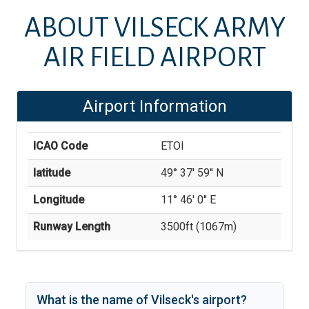
ABOUT
VILSECK ARMY
AIR FIELD AIRPORT
Airport Information
ICAO Code
ETOI
latitude
49° 37' 59'' N
Longitude
11° 46' 0'' E
Runway Length
3500
ft (
1067
m)
What is the name of
Vilseck
's
airport?