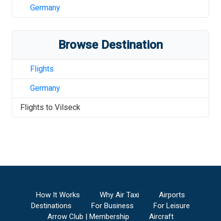
Germany
Browse Destination
Flights
Germany
Flights to
Vilseck
How It Works
Why Air Taxi
Airports
Destinations
For Business
For Leisure
Arrow Club | Membership
Aircraft