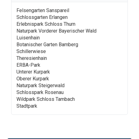
Felsengarten Sanspareil
Schlossgarten Erlangen
Erlebnispark Schloss Thurn
Naturpark Vorderer Bayerischer Wald
Luisenhain
Botanischer Garten Bamberg
Schillerwiese
Theresienhain
ERBA-Park
Unterer Kurpark
Oberer Kurpark
Naturpark Steigerwald
Schlosspark Rosenau
Wildpark Schloss Tambach
Stadtpark