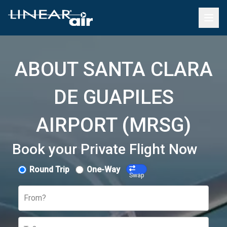
ABOUT SANTA CLARA
DE GUAPILES
AIRPORT (MRSG)
Book your Private Flight Now
Round Trip
One-Way
Swap
From?