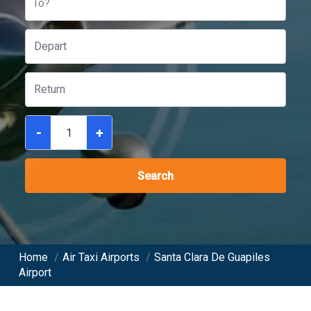
To?
-
+
Search
Home
/
Air Taxi Airports
/
Santa Clara De Guapiles
Airport