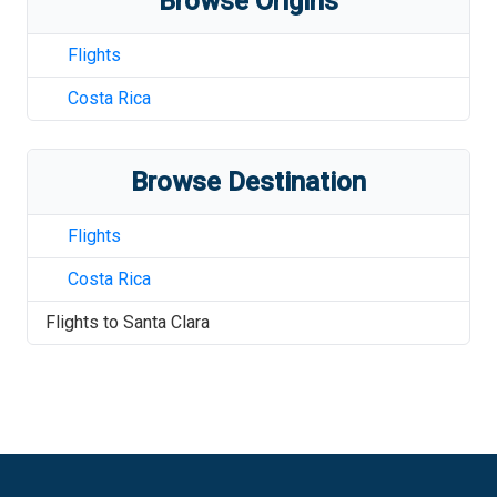
Browse Origins
Flights
Costa Rica
Browse Destination
Flights
Costa Rica
Flights to
Santa Clara