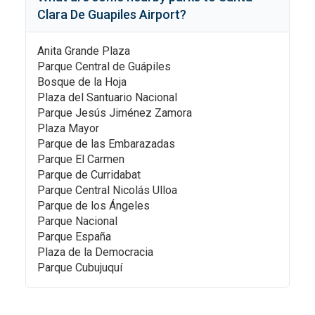
Clara De Guapiles Airport
?
Anita Grande Plaza
Parque Central de Guápiles
Bosque de la Hoja
Plaza del Santuario Nacional
Parque Jesús Jiménez Zamora
Plaza Mayor
Parque de las Embarazadas
Parque El Carmen
Parque de Curridabat
Parque Central Nicolás Ulloa
Parque de los Ángeles
Parque Nacional
Parque España
Plaza de la Democracia
Parque Cubujuquí