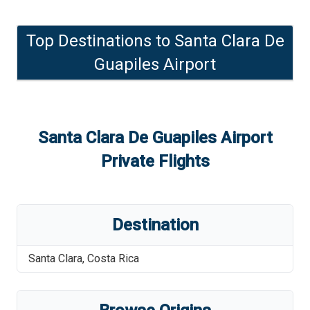
Top Destinations to
Santa Clara De
Guapiles Airport
Santa Clara De Guapiles Airport
Private Flights
Destination
Santa Clara
,
Costa Rica