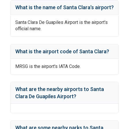
What is the name of
Santa Clara
's
airport?
Santa Clara De Guapiles Airport
is the airport's
official name.
What is the airport code of
Santa Clara
?
MRSG
is the airport's IATA Code.
What are the nearby airports to
Santa
Clara De Guapiles Airport
?
What are some nearby parks to
Santa