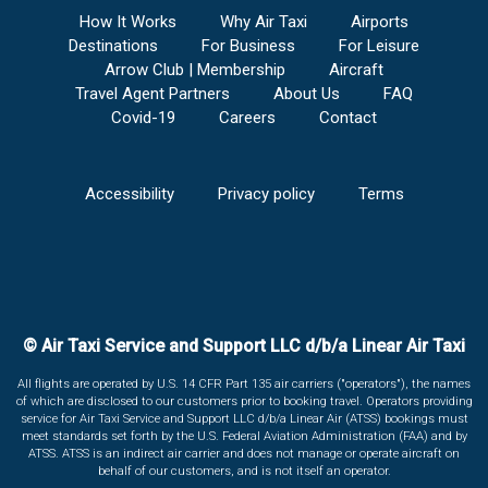
How It Works
Why Air Taxi
Airports
Destinations
For Business
For Leisure
Arrow Club | Membership
Aircraft
Travel Agent Partners
About Us
FAQ
Covid-19
Careers
Contact
Accessibility
Privacy policy
Terms
© Air Taxi Service and Support LLC d/b/a Linear Air Taxi
All flights are operated by U.S. 14 CFR Part 135 air carriers ("operators"), the names
of which are disclosed to our customers prior to booking travel. Operators providing
service for Air Taxi Service and Support LLC d/b/a Linear Air (ATSS) bookings must
meet standards set forth by the U.S. Federal Aviation Administration (FAA) and by
ATSS. ATSS is an indirect air carrier and does not manage or operate aircraft on
behalf of our customers, and is not itself an operator.