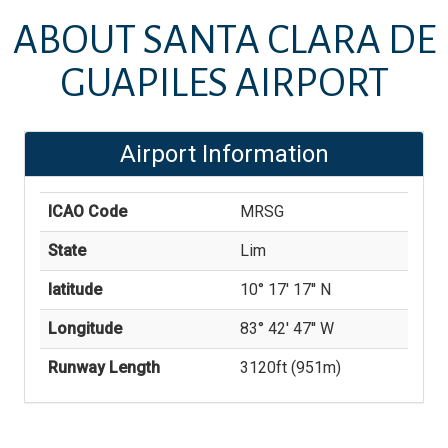
ABOUT
SANTA CLARA DE
GUAPILES AIRPORT
Airport Information
ICAO Code
MRSG
State
Lim
latitude
10° 17' 17'' N
Longitude
83° 42' 47'' W
Runway Length
3120
ft (
951
m)