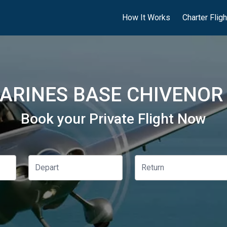
How It Works
Charter Flig
ARINES BASE CHIVENOR 
Book your Private Flight Now