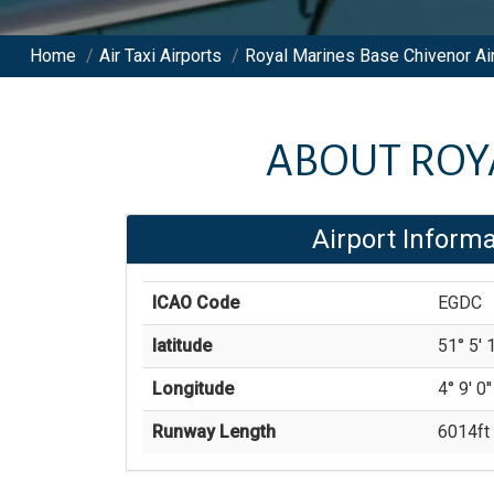
Home
/
Air Taxi Airports
/
Royal Marines Base Chivenor Ai
ABOUT
ROY
Airport Informa
ICAO Code
EGDC
latitude
51° 5' 1
Longitude
4° 9' 0'
Runway Length
6014
ft 