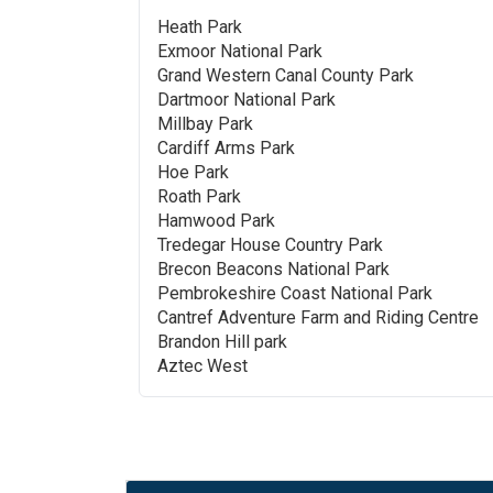
Heath Park
Exmoor National Park
Grand Western Canal County Park
Dartmoor National Park
Millbay Park
Cardiff Arms Park
Hoe Park
Roath Park
Hamwood Park
Tredegar House Country Park
Brecon Beacons National Park
Pembrokeshire Coast National Park
Cantref Adventure Farm and Riding Centre
Brandon Hill park
Aztec West