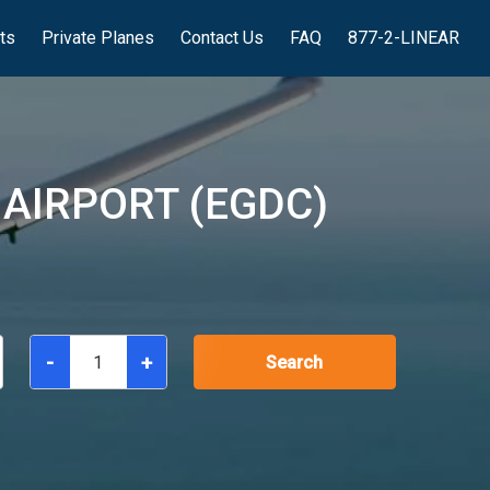
hts
Private Planes
Contact Us
FAQ
877-2-LINEAR
AIRPORT (EGDC)
-
+
Search