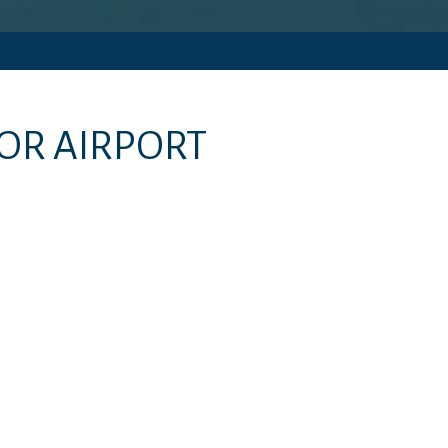
OR AIRPORT