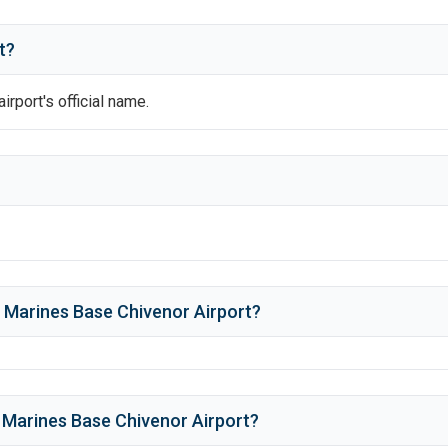
t?
airport's official name.
 Marines Base Chivenor Airport
?
 Marines Base Chivenor Airport
?