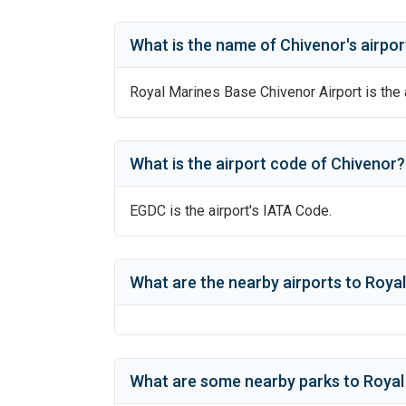
What is the name of
Chivenor
's
airpor
Royal Marines Base Chivenor Airport
is the 
What is the airport code of
Chivenor
?
EGDC
is the airport's IATA Code.
What are the nearby airports to
Royal
What are some nearby parks to
Royal