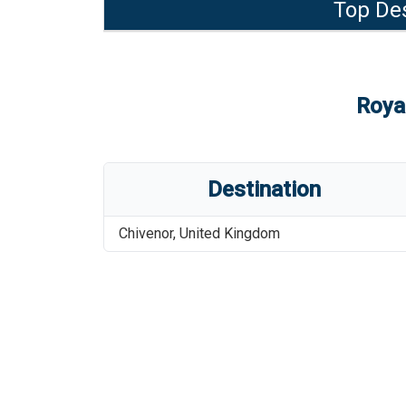
Top Des
Roya
Destination
Chivenor
,
United Kingdom