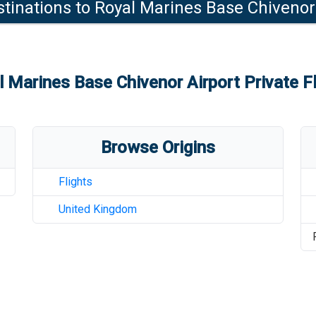
tinations to
Royal Marines Base Chivenor
l Marines Base Chivenor Airport
Private F
Browse Origins
Flights
United Kingdom