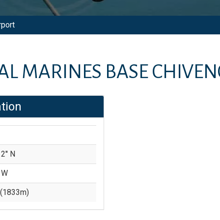
rport
AL MARINES BASE CHIVEN
tion
2'' N
' W
(
1833
m)