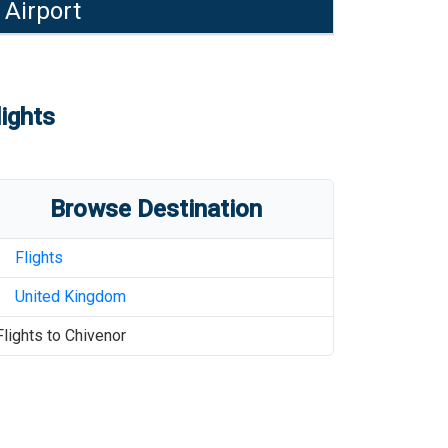
 Airport
lights
Browse Destination
Flights
United Kingdom
Flights to
Chivenor