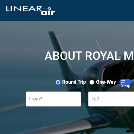
ABOUT ROYAL M
Round Trip
One-Way
Swap
From?
To?