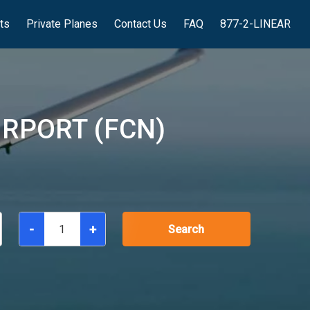
hts
Private Planes
Contact Us
FAQ
877-2-LINEAR
RPORT (FCN)
-
+
Search