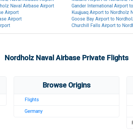
holz Naval Airbase Airport
Gander International Airport
t
e Airport
Kuujjuaq Airport
to
Nordholz N
ase Airport
Goose Bay Airport
to
Nordholz
rport
Churchill Falls Airport
to
Nordh
Nordholz Naval Airbase
Private Flights
Browse Origins
Flights
Germany