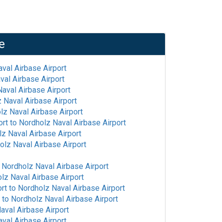
e
val Airbase Airport
val Airbase Airport
aval Airbase Airport
 Naval Airbase Airport
lz Naval Airbase Airport
ort
to
Nordholz Naval Airbase Airport
z Naval Airbase Airport
olz Naval Airbase Airport
o
Nordholz Naval Airbase Airport
lz Naval Airbase Airport
ort
to
Nordholz Naval Airbase Airport
to
Nordholz Naval Airbase Airport
aval Airbase Airport
val Airbase Airport