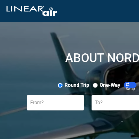
ABOUT NORD
Round Trip
One-Way
Swap
From?
To?