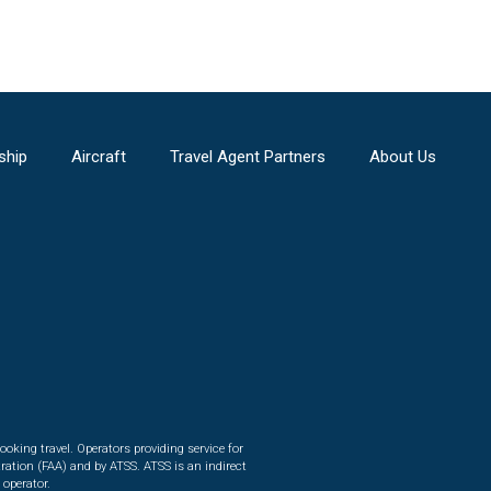
ship
Aircraft
Travel Agent Partners
About Us
ooking travel. Operators providing service for
ration (FAA) and by ATSS. ATSS is an indirect
 operator.