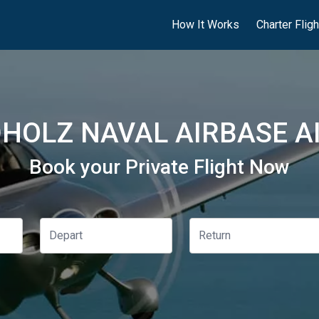
How It Works
Charter Flig
HOLZ NAVAL AIRBASE AI
Book your Private Flight Now