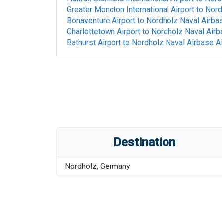
Greater Moncton International Airport
to
Nord
Bonaventure Airport
to
Nordholz Naval Airbas
Charlottetown Airport
to
Nordholz Naval Airb
Bathurst Airport
to
Nordholz Naval Airbase Ai
Destination
Nordholz
,
Germany