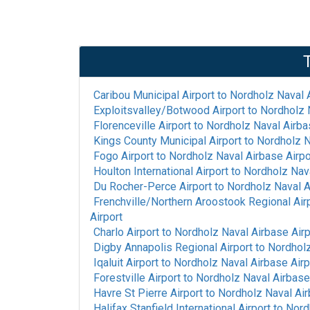
Caribou Municipal Airport
to
Nordholz Naval A
Exploitsvalley/Botwood Airport
to
Nordholz N
Florenceville Airport
to
Nordholz Naval Airba
Kings County Municipal Airport
to
Nordholz N
Fogo Airport
to
Nordholz Naval Airbase Airpo
Houlton International Airport
to
Nordholz Nava
Du Rocher-Perce Airport
to
Nordholz Naval A
Frenchville/Northern Aroostook Regional Air
Airport
Charlo Airport
to
Nordholz Naval Airbase Airp
Digby Annapolis Regional Airport
to
Nordholz
Iqaluit Airport
to
Nordholz Naval Airbase Airp
Forestville Airport
to
Nordholz Naval Airbase
Havre St Pierre Airport
to
Nordholz Naval Air
Halifax Stanfield International Airport
to
Nord