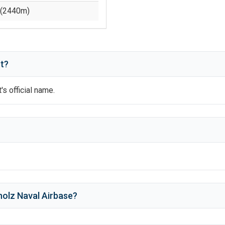
(
2440
m)
t?
t's official name.
?
olz Naval Airbase
?