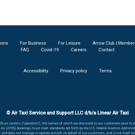
ions
For Business
For Leisure
Arrow Club | Member
FAQ
Covid-19
Careers
Contact
Accessibility
Privacy policy
Terms
© Air Taxi Service and Support LLC d/b/a Linear Air Taxi
135 air carriers ("operators"), the names of which are disclosed to our customers prior to b
r Air (ATSS) bookings must meet standards set forth by the U.S. Federal Aviation Administ
er and does not manage or operate aircraft on behalf of our customers, and is not itself an