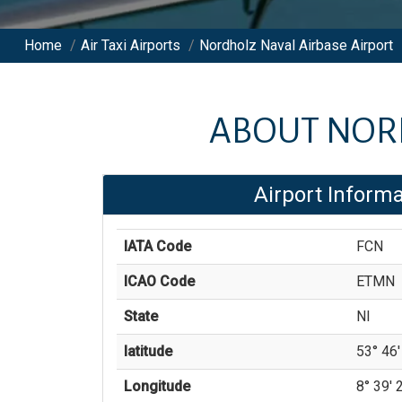
Home
/
Air Taxi Airports
/
Nordholz Naval Airbase Airport
ABOUT
NOR
Airport Informa
IATA Code
FCN
ICAO Code
ETMN
State
NI
latitude
53° 46' 
Longitude
8° 39' 2