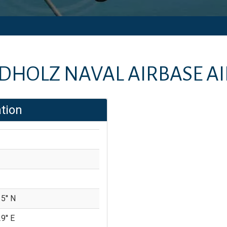
DHOLZ NAVAL AIRBASE A
tion
5'' N
9'' E