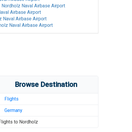
o
Nordholz Naval Airbase Airport
aval Airbase Airport
 Naval Airbase Airport
olz Naval Airbase Airport
Browse Destination
Flights
Germany
Flights to
Nordholz