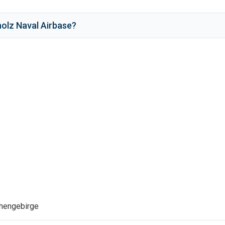
olz Naval Airbase
?
ehengebirge