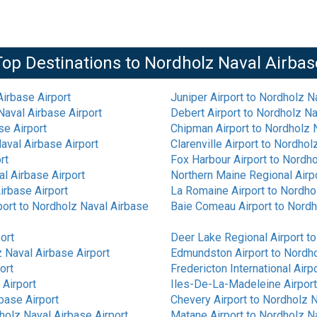
Top Destinations to
Nordholz Naval Airbas
irbase Airport
Juniper Airport
to
Nordholz Na
aval Airbase Airport
Debert Airport
to
Nordholz Na
se Airport
Chipman Airport
to
Nordholz N
aval Airbase Airport
Clarenville Airport
to
Nordholz
rt
Fox Harbour Airport
to
Nordho
l Airbase Airport
Northern Maine Regional Airp
irbase Airport
La Romaine Airport
to
Nordhol
port
to
Nordholz Naval Airbase
Baie Comeau Airport
to
Nordh
ort
Deer Lake Regional Airport
t
 Naval Airbase Airport
Edmundston Airport
to
Nordho
ort
Fredericton International Airp
 Airport
Iles-De-La-Madeleine Airport
base Airport
Chevery Airport
to
Nordholz N
holz Naval Airbase Airport
Matane Airport
to
Nordholz Na