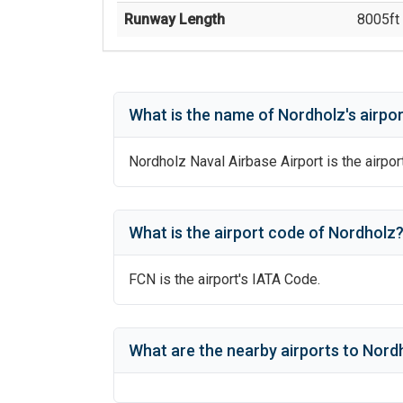
Runway Length
8005
ft 
What is the name of
Nordholz
's
airpor
Nordholz Naval Airbase Airport
is the airpor
What is the airport code of
Nordholz
FCN
is the airport's IATA Code.
What are the nearby airports to
Nordh