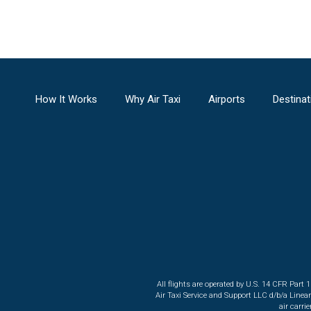
How It Works
Why Air Taxi
Airports
Destinat
All flights are operated by U.S. 14 CFR Part 
Air Taxi Service and Support LLC d/b/a Linea
air carri