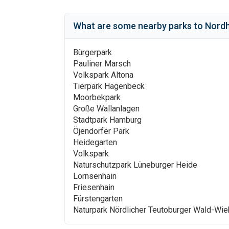
What are some nearby parks to
Nordh
Bürgerpark
Pauliner Marsch
Volkspark Altona
Tierpark Hagenbeck
Moorbekpark
Große Wallanlagen
Stadtpark Hamburg
Öjendorfer Park
Heidegarten
Volkspark
Naturschutzpark Lüneburger Heide
Lornsenhain
Friesenhain
Fürstengarten
Naturpark Nördlicher Teutoburger Wald-Wi