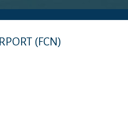
IRPORT
(FCN)