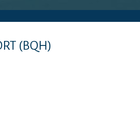
ORT
(BQH)