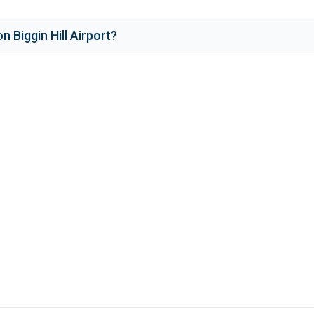
n Biggin Hill Airport
?