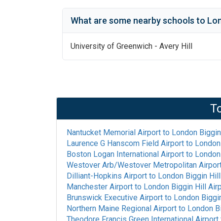
What are some nearby schools to
Lon
University of Greenwich - Avery Hill
T
Nantucket Memorial Airport
to
London Biggin 
Laurence G Hanscom Field Airport
to
London 
Boston Logan International Airport
to
London 
Westover Arb/Westover Metropolitan Airpor
Dilliant-Hopkins Airport
to
London Biggin Hill
Manchester Airport
to
London Biggin Hill Air
Brunswick Executive Airport
to
London Biggin 
Northern Maine Regional Airport
to
London Bi
Theodore Francis Green International Airport