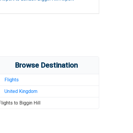
Browse Destination
Flights
United Kingdom
Flights to
Biggin Hill