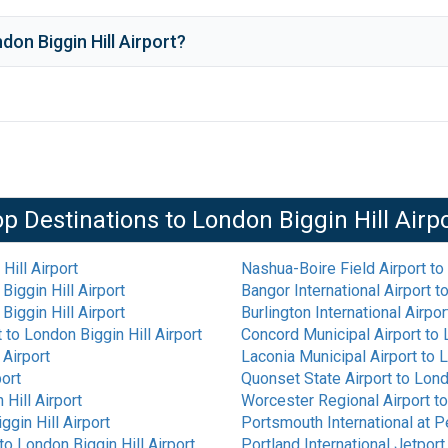
don Biggin Hill Airport
?
op Destinations to
London Biggin Hill Airp
Hill Airport
Nashua-Boire Field Airport
to
Biggin Hill Airport
Bangor International Airport
t
Biggin Hill Airport
Burlington International Airpor
t
to
London Biggin Hill Airport
Concord Municipal Airport
to
 Airport
Laconia Municipal Airport
to
L
port
Quonset State Airport
to
Lond
Hill Airport
Worcester Regional Airport
t
ggin Hill Airport
Portsmouth International at P
to
London Biggin Hill Airport
Portland International Jetport