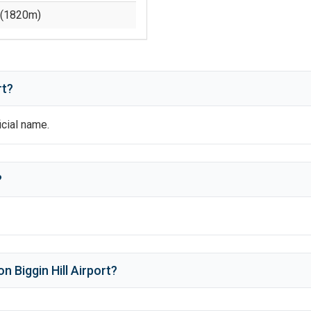
(
1820
m)
rt?
ficial name.
?
n Biggin Hill Airport
?