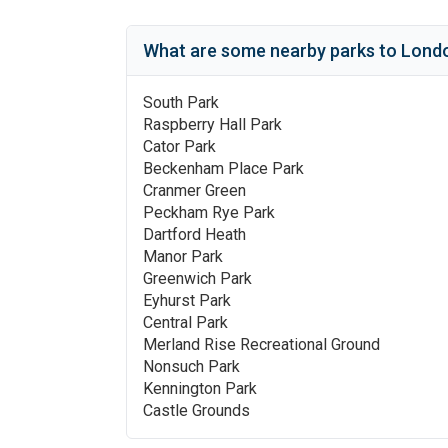
What are some nearby parks to
Londo
South Park
Raspberry Hall Park
Cator Park
Beckenham Place Park
Cranmer Green
Peckham Rye Park
Dartford Heath
Manor Park
Greenwich Park
Eyhurst Park
Central Park
Merland Rise Recreational Ground
Nonsuch Park
Kennington Park
Castle Grounds