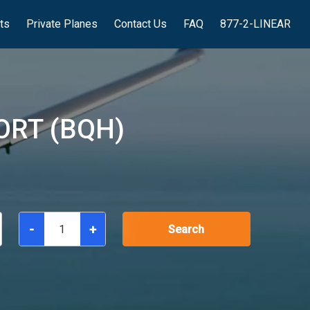
hts
Private Planes
Contact Us
FAQ
877-2-LINEAR
ORT (BQH)
-
+
Search