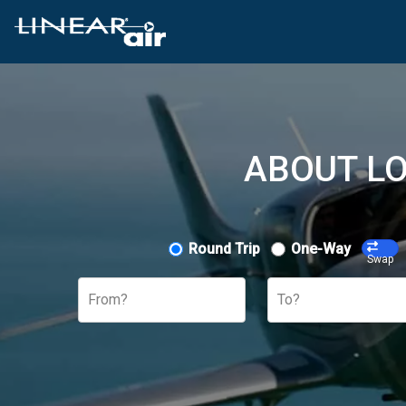
ABOUT LO
Round Trip
One-Way
Swap
From?
To?