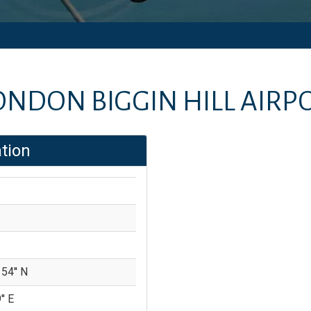
ONDON BIGGIN HILL AIRP
tion
 54'' N
'' E