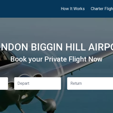
How It Works
Charter Flig
NDON BIGGIN HILL AIRP
Book your Private Flight Now