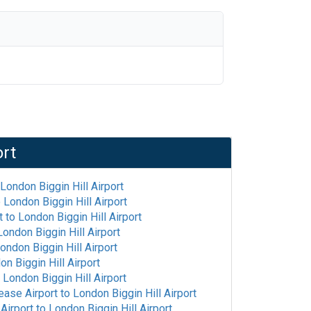
ort
London Biggin Hill Airport
o
London Biggin Hill Airport
t
to
London Biggin Hill Airport
London Biggin Hill Airport
ondon Biggin Hill Airport
on Biggin Hill Airport
o
London Biggin Hill Airport
ease Airport
to
London Biggin Hill Airport
 Airport
to
London Biggin Hill Airport