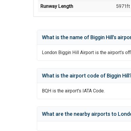
Runway Length
5971
ft 
What is the name of
Biggin Hill
's
airpo
London Biggin Hill Airport
is the airport's of
What is the airport code of
Biggin Hill
BQH
is the airport's IATA Code.
What are the nearby airports to
Londo