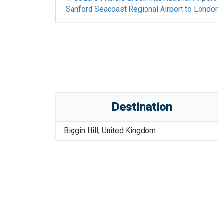
Sanford Seacoast Regional Airport
to
London 
Destination
Biggin Hill
,
United Kingdom