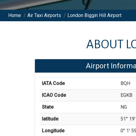
Home
/
Air Taxi Airports
/
London Biggin Hill Airport
ABOUT
L
Airport Informa
IATA Code
BQH
ICAO Code
EGKB
State
NG
latitude
51° 19'
Longitude
0° 1' 59