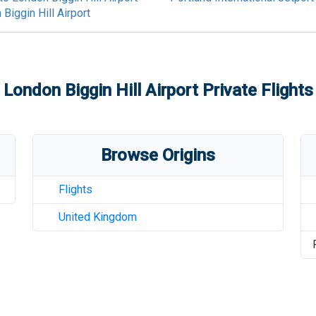
Biggin Hill Airport
London Biggin Hill Airport
Private Flights
Browse Origins
Flights
United Kingdom