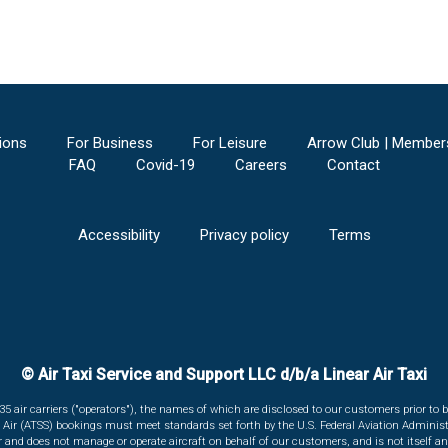
ions
For Business
For Leisure
Arrow Club | Member
FAQ
Covid-19
Careers
Contact
Accessibility
Privacy policy
Terms
© Air Taxi Service and Support LLC d/b/a Linear Air Taxi
135 air carriers ("operators"), the names of which are disclosed to our customers prior to b
r Air (ATSS) bookings must meet standards set forth by the U.S. Federal Aviation Administ
er and does not manage or operate aircraft on behalf of our customers, and is not itself an