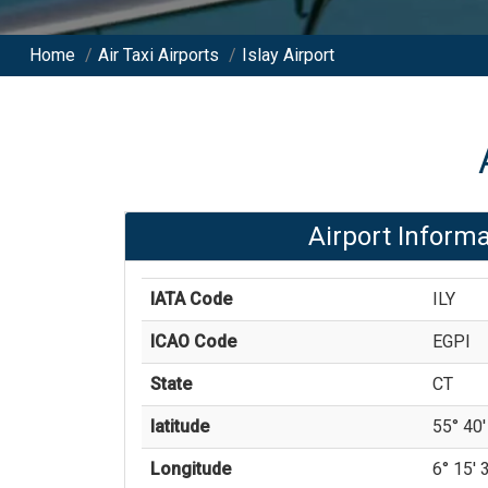
Home
/
Air Taxi Airports
/
Islay Airport
Airport Informa
IATA Code
ILY
ICAO Code
EGPI
State
CT
latitude
55° 40'
Longitude
6° 15' 