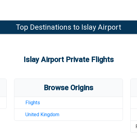
Top Destinations to
Islay Airport
Islay Airport
Private Flights
Browse Origins
Flights
United Kingdom