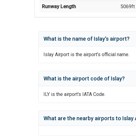
Runway Length
5069
ft 
What is the name of
Islay
's
airport?
Islay Airport
is the airport's official name.
What is the airport code of
Islay
?
ILY
is the airport's IATA Code.
What are the nearby airports to
Islay