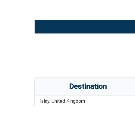
Destination
Islay
,
United Kingdom