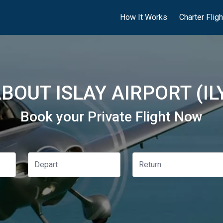
How It Works
Charter Flig
BOUT ISLAY AIRPORT (IL
Book your Private Flight Now