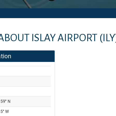
ABOUT
ISLAY AIRPORT
(ILY
tion
 59'' N
35'' W