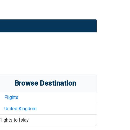
Browse Destination
Flights
United Kingdom
Flights to
Islay