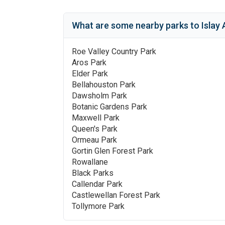
What are some nearby parks to
Islay 
Roe Valley Country Park
Aros Park
Elder Park
Bellahouston Park
Dawsholm Park
Botanic Gardens Park
Maxwell Park
Queen's Park
Ormeau Park
Gortin Glen Forest Park
Rowallane
Black Parks
Callendar Park
Castlewellan Forest Park
Tollymore Park