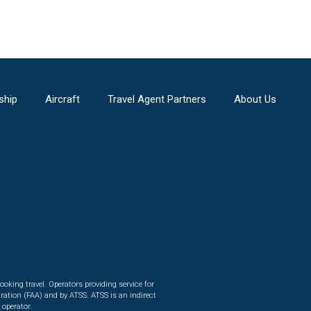
ship
Aircraft
Travel Agent Partners
About Us
ooking travel. Operators providing service for
ration (FAA) and by ATSS. ATSS is an indirect
 operator.