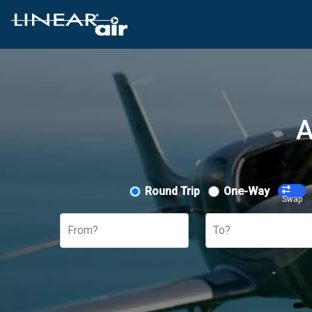
A
Round Trip
One-Way
Swap
From?
To?