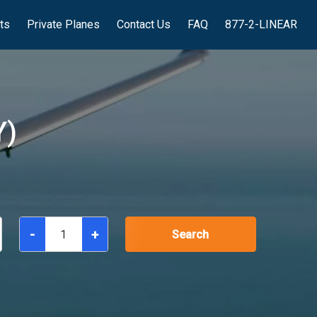
hts
Private Planes
Contact Us
FAQ
877-2-LINEAR
Y)
-
+
Search