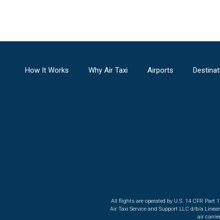
How It Works
Why Air Taxi
Airports
Destinat
All flights are operated by U.S. 14 CFR Part 
Air Taxi Service and Support LLC d/b/a Linea
air carri