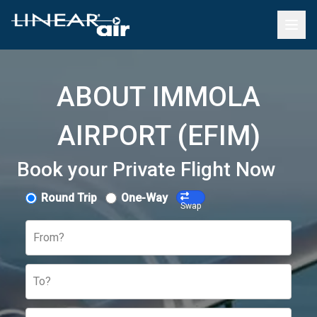
ABOUT IMMOLA
AIRPORT (EFIM)
Book your Private Flight Now
Round Trip
One-Way
Swap
From?
To?