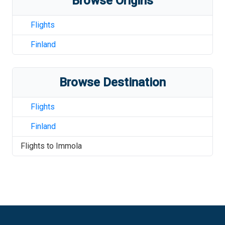
Browse Origins
Flights
Finland
Browse Destination
Flights
Finland
Flights to
Immola