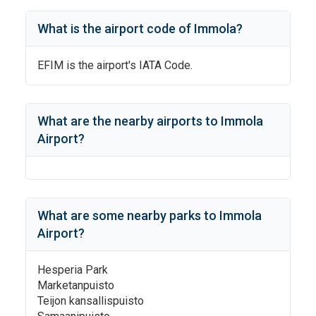
What is the airport code of
Immola
?
EFIM
is the airport's IATA Code.
What are the nearby airports to
Immola
Airport
?
What are some nearby parks to
Immola
Airport
?
Hesperia Park
Marketanpuisto
Teijon kansallispuisto