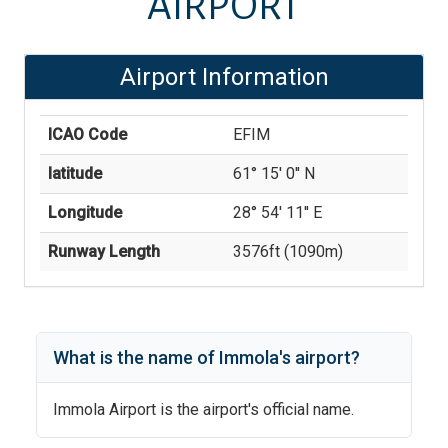
AIRPORT
Airport Information
ICAO Code
EFIM
latitude
61° 15' 0'' N
Longitude
28° 54' 11'' E
Runway Length
3576
ft (
1090
m)
What is the name of
Immola
's
airport?
Immola Airport
is the airport's official name.