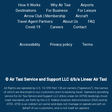
How It Works
Why Air Taxi
Airports
Destinations
For Business
For Leisure
Arrow Club | Membership
Aircraft
Travel Agent Partners
About Us
FAQ
Covid-19
Careers
Contact
Accessibility
Privacy policy
Terms
© Air Taxi Service and Support LLC d/b/a Linear Air Taxi
All flights are operated by U.S. 14 CFR Part 135 air carriers ("operators"), the names
of which are disclosed to our customers prior to booking travel. Operators providing
service for Air Taxi Service and Support LLC d/b/a Linear Air (ATSS) bookings must
meet standards set forth by the U.S. Federal Aviation Administration (FAA) and by
ATSS. ATSS is an indirect air carrier and does not manage or operate aircraft on
behalf of our customers, and is not itself an operator.