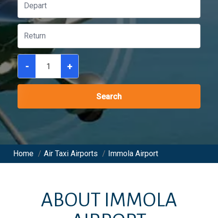
-
+
Search
Home
/
Air Taxi Airports
/
Immola Airport
ABOUT
IMMOLA