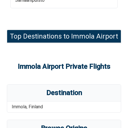
Samaanipuisto
Top Destinations to
Immola Airport
Immola Airport
Private Flights
Destination
Immola
,
Finland