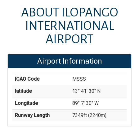
ABOUT
ILOPANGO
INTERNATIONAL
AIRPORT
Airport Information
ICAO Code
MSSS
latitude
13° 41' 30'' N
Longitude
89° 7' 30'' W
Runway Length
7349
ft (
2240
m)