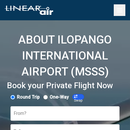
ABOUT ILOPANGO
INTERNATIONAL
AIRPORT (MSSS)
Book your Private Flight Now
Round Trip
One-Way
Swap
From?