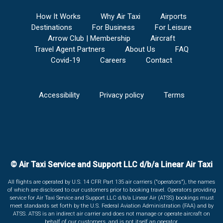
How It Works
Why Air Taxi
Airports
Destinations
For Business
For Leisure
Arrow Club | Membership
Aircraft
Travel Agent Partners
About Us
FAQ
Covid-19
Careers
Contact
Accessibility
Privacy policy
Terms
© Air Taxi Service and Support LLC d/b/a Linear Air Taxi
All flights are operated by U.S. 14 CFR Part 135 air carriers ("operators"), the names
of which are disclosed to our customers prior to booking travel. Operators providing
service for Air Taxi Service and Support LLC d/b/a Linear Air (ATSS) bookings must
meet standards set forth by the U.S. Federal Aviation Administration (FAA) and by
ATSS. ATSS is an indirect air carrier and does not manage or operate aircraft on
behalf of our customers, and is not itself an operator.