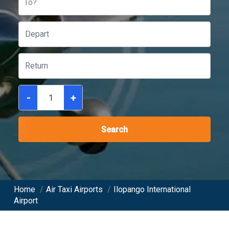
To?
-
+
Search
Home
/
Air Taxi Airports
/
Ilopango International
Airport