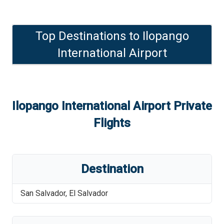
Top Destinations to
Ilopango
International Airport
Ilopango International Airport
Private
Flights
Destination
San Salvador
,
El Salvador