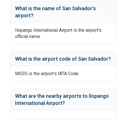
What is the name of
San Salvador
's
airport?
Ilopango International Airport
is the airport's
official name.
What is the airport code of
San Salvador
?
MSSS
is the airport's IATA Code.
What are the nearby airports to
Ilopango
International Airport
?