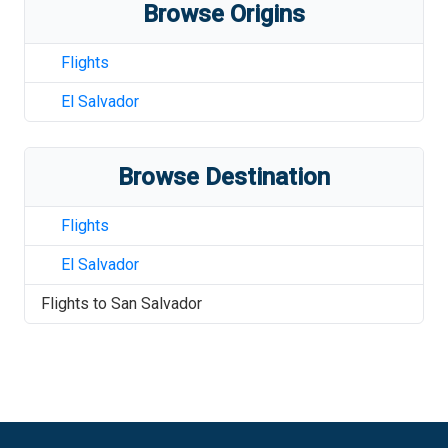
Browse Origins
Flights
El Salvador
Browse Destination
Flights
El Salvador
Flights to
San Salvador