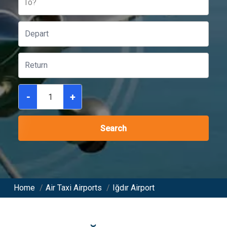
To?
-
+
Search
Home
/
Air Taxi Airports
/
Iğdır Airport