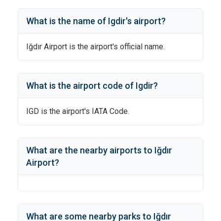
What is the name of
Igdir
's
airport?
Iğdır Airport
is the airport's official name.
What is the airport code of
Igdir
?
IGD
is the airport's IATA Code.
What are the nearby airports to
Iğdır
Airport
?
What are some nearby parks to
Iğdır