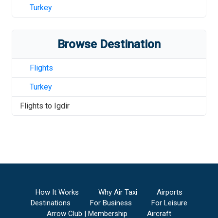
Turkey
Browse Destination
Flights
Turkey
Flights to
Igdir
How It Works
Why Air Taxi
Airports
Destinations
For Business
For Leisure
Arrow Club | Membership
Aircraft