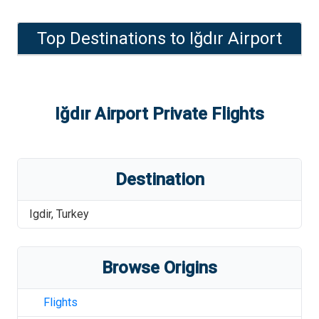
Top Destinations to
Iğdır Airport
Iğdır Airport
Private Flights
Destination
Igdir
,
Turkey
Browse Origins
Flights