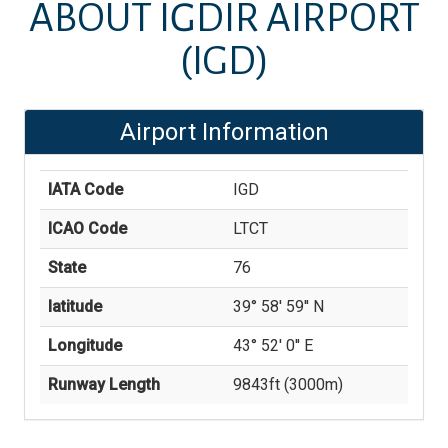
ABOUT
IĞDIR AIRPORT
(IGD)
Airport Information
IATA Code
IGD
ICAO Code
LTCT
State
76
latitude
39° 58' 59'' N
Longitude
43° 52' 0'' E
Runway Length
9843
ft (
3000
m)