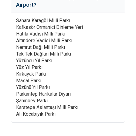
Airport
?
Sahara Karagöl Milli Parkı
Kafkasör Ormanici Dinleme Yeri
Hatila Vadisi Milli Parkı
Altındere Vadisi Milli Parkı
Nemrut Dağı Milli Parkı
Tek Tek Dağları Milli Parkı
Yüzüncü Yıl Parkı
Yüz Yıl Parkı
Kırkayak Parkı
Masal Parkı
Yüzünü Yıl Parkı
Parkantep Harikalar Diyarı
Şahinbey Parkı
Karatepe Aslantaşı Milli Parkı
Ali Kocabıyık Parkı