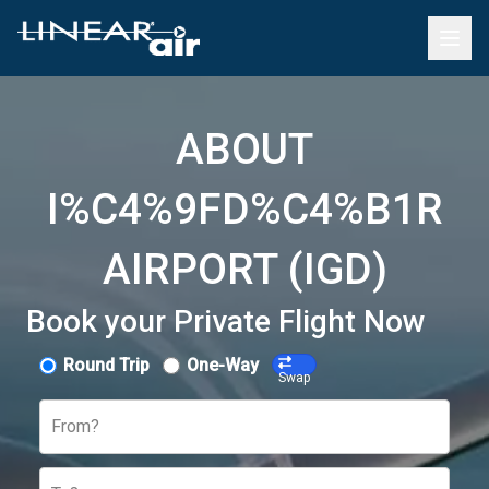
ABOUT
I%C4%9FD%C4%B1R
AIRPORT (IGD)
Book your Private Flight Now
Round Trip
One-Way
Swap
From?