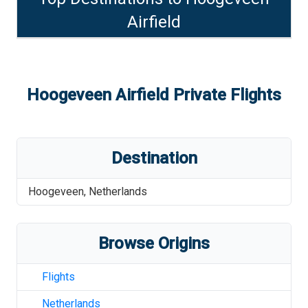
Airfield
Hoogeveen Airfield
Private Flights
Destination
Hoogeveen
,
Netherlands
Browse Origins
Flights
Netherlands