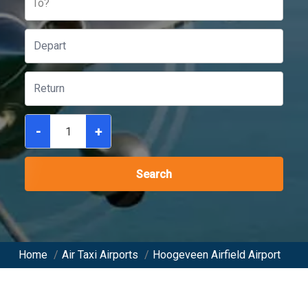
To?
-
+
Search
Home
/
Air Taxi Airports
/
Hoogeveen Airfield Airport