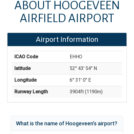
ABOUT
HOOGEVEEN
AIRFIELD AIRPORT
Airport Information
ICAO Code
EHHO
latitude
52° 43' 54'' N
Longitude
6° 31' 0'' E
Runway Length
3904
ft (
1190
m)
What is the name of
Hoogeveen
's
airport?