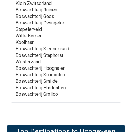
Klein Zwitserland
Boswachterij Ruinen
Boswachterij Gees
Boswachterij Dwingeloo
Stapelerveld
Witte Bergen
Koolhaar
Boswachterij Sleenerzand
Boswachterij Staphorst
Westerzand
Boswachterij Hooghalen
Boswachterij Schoonloo
Boswachterij Smilde
Boswachterij Hardenberg
Boswachterij Grolloo
Top Destinations to
Hoogeveen