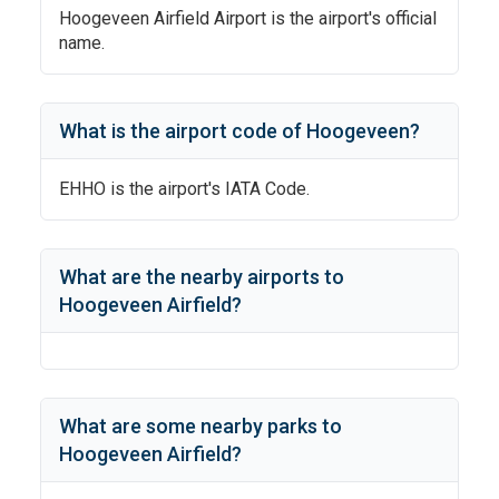
Hoogeveen Airfield Airport
is the airport's official
name.
What is the airport code of
Hoogeveen
?
EHHO
is the airport's IATA Code.
What are the nearby airports to
Hoogeveen Airfield
?
What are some nearby parks to
Hoogeveen Airfield
?