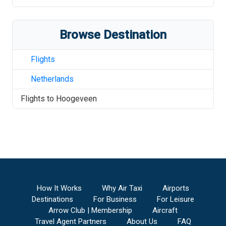
Browse Destination
Flights
Netherlands
Flights to
Hoogeveen
How It Works
Why Air Taxi
Airports
Destinations
For Business
For Leisure
Arrow Club | Membership
Aircraft
Travel Agent Partners
About Us
FAQ