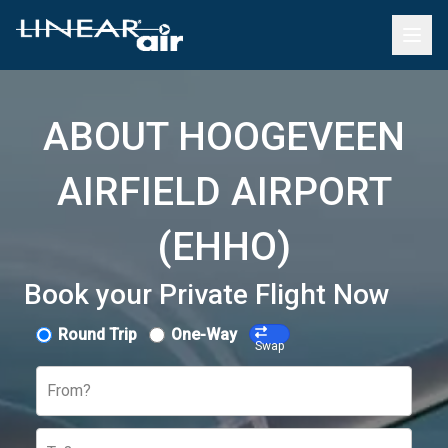
ABOUT HOOGEVEEN
AIRFIELD AIRPORT
(EHHO)
Book your Private Flight Now
Round Trip
One-Way
Swap
From?