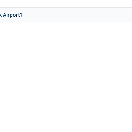
k Airport
?