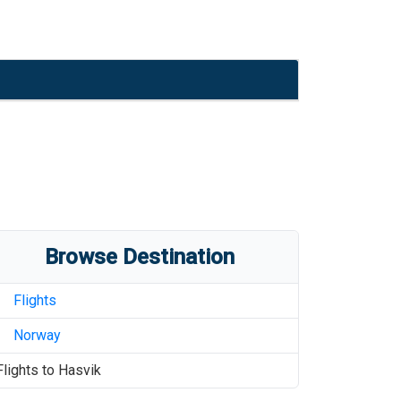
Browse Destination
Flights
Norway
Flights to
Hasvik