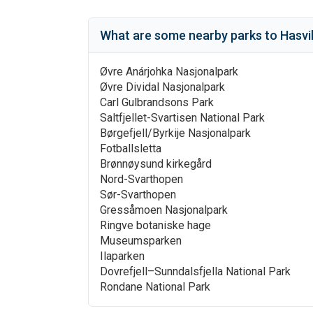
What are some nearby parks to
Hasvi
Øvre Anárjohka Nasjonalpark
Øvre Dividal Nasjonalpark
Carl Gulbrandsons Park
Saltfjellet-Svartisen National Park
Børgefjell/Byrkije Nasjonalpark
Fotballsletta
Brønnøysund kirkegård
Nord-Svarthopen
Sør-Svarthopen
Gressåmoen Nasjonalpark
Ringve botaniske hage
Museumsparken
Ilaparken
Dovrefjell–Sunndalsfjella National Park
Rondane National Park