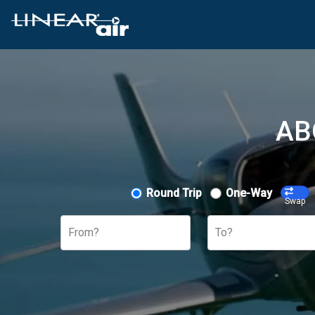
AB
Round Trip
One-Way
Swap
From?
To?