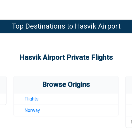
Top Destinations to
Hasvik Airport
Hasvik Airport
Private Flights
Browse Origins
Flights
Norway