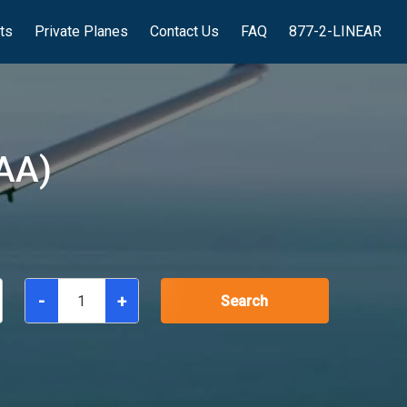
hts
Private Planes
Contact Us
FAQ
877-2-LINEAR
AA)
-
+
Search