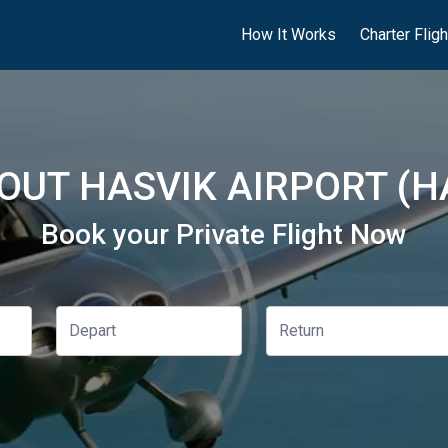
How It Works
Charter Flig
OUT HASVIK AIRPORT (H
Book your Private Flight Now