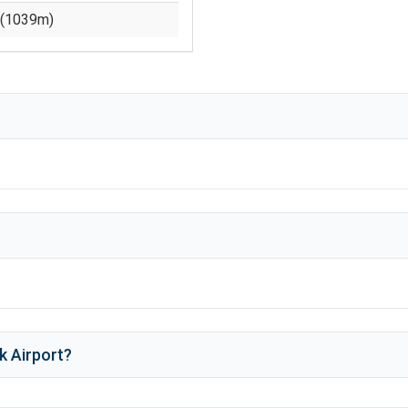
(
1039
m)
k Airport
?