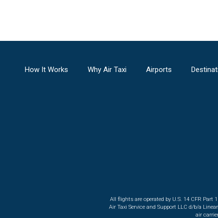
How It Works
Why Air Taxi
Airports
Destinat
All flights are operated by U.S. 14 CFR Part 
Air Taxi Service and Support LLC d/b/a Linea
air carri