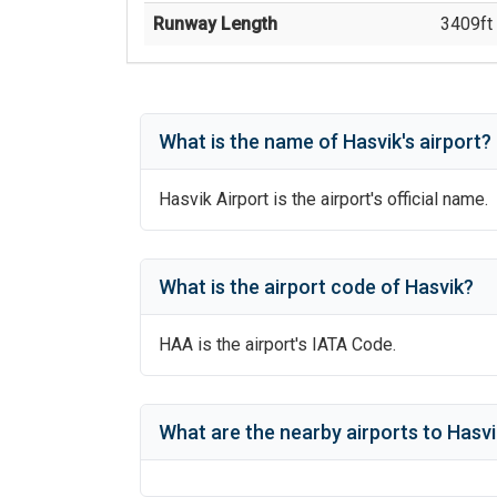
Runway Length
3409
ft 
What is the name of
Hasvik
's
airport?
Hasvik Airport
is the airport's official name.
What is the airport code of
Hasvik
?
HAA
is the airport's IATA Code.
What are the nearby airports to
Hasvi