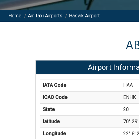
Home
/
Air Taxi Airports
/
Hasvik Airport
A
Airport Informa
IATA Code
HAA
ICAO Code
ENHK
State
20
latitude
70° 29'
Longitude
22° 8' 2