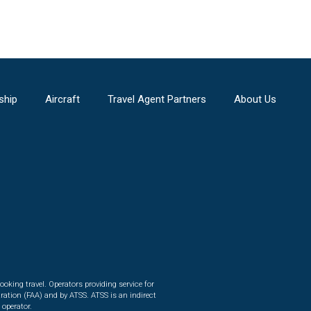
ship
Aircraft
Travel Agent Partners
About Us
ooking travel. Operators providing service for
ration (FAA) and by ATSS. ATSS is an indirect
 operator.