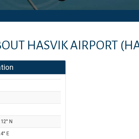
BOUT
HASVIK AIRPORT
(H
tion
 12'' N
4'' E