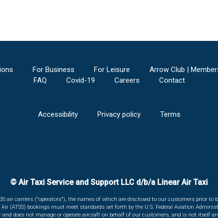
ions
For Business
For Leisure
Arrow Club | Member
FAQ
Covid-19
Careers
Contact
Accessibility
Privacy policy
Terms
© Air Taxi Service and Support LLC d/b/a Linear Air Taxi
135 air carriers ("operators"), the names of which are disclosed to our customers prior to b
r Air (ATSS) bookings must meet standards set forth by the U.S. Federal Aviation Administ
er and does not manage or operate aircraft on behalf of our customers, and is not itself an