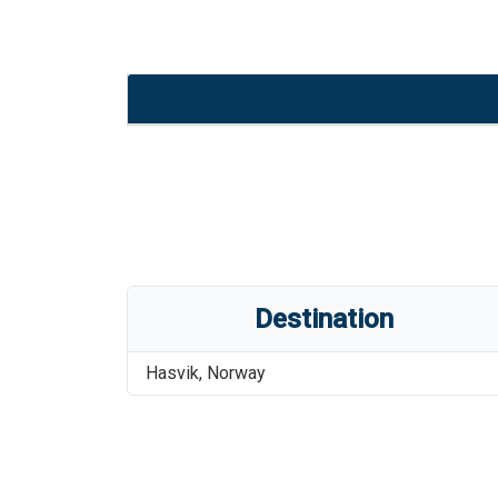
Destination
Hasvik
,
Norway