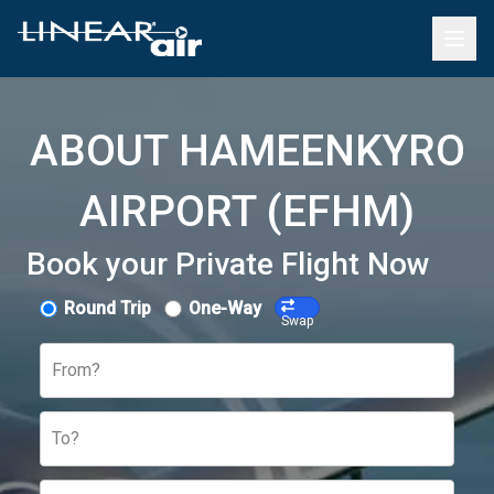
ABOUT HAMEENKYRO
AIRPORT (EFHM)
Book your Private Flight Now
Round Trip
One-Way
Swap
From?
To?