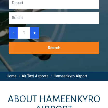
-
+
Search
Home
/
Air Taxi Airports
/
Hameenkyro Airport
ABOUT
HAMEENKYRO