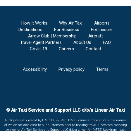
How It Works
Why Air Taxi
Airports
Destinations
For Business
For Leisure
Arrow Club | Membership
Aircraft
Travel Agent Partners
About Us
FAQ
Covid-19
Careers
Contact
Accessibility
Privacy policy
Terms
© Air Taxi Service and Support LLC d/b/a Linear Air Taxi
All flights are operated by U.S. 14 CFR Part 135 air carriers ("operators"), the names
of which are disclosed to our customers prior to booking travel. Operators providing
service for Air Taxi Service and Support LLC d/b/a Linear Air (ATSS) bookings must