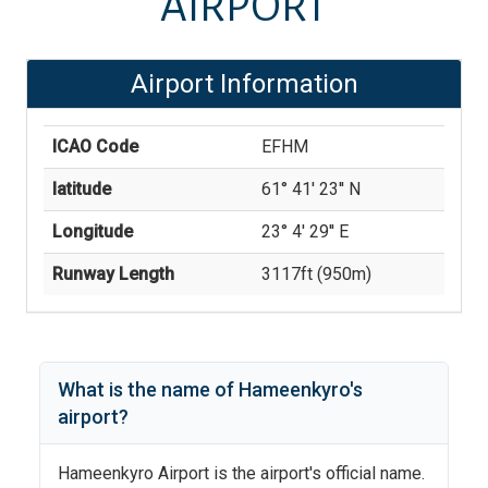
AIRPORT
Airport Information
ICAO Code
EFHM
latitude
61° 41' 23'' N
Longitude
23° 4' 29'' E
Runway Length
3117
ft (
950
m)
What is the name of
Hameenkyro
's
airport?
Hameenkyro Airport
is the airport's official name.