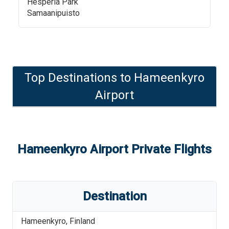
Hesperia Park
Samaanipuisto
Top Destinations to
Hameenkyro
Airport
Hameenkyro Airport
Private Flights
Destination
Hameenkyro
,
Finland