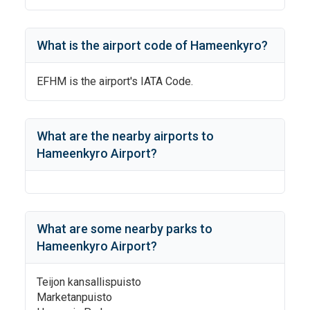
What is the airport code of
Hameenkyro
?
EFHM
is the airport's IATA Code.
What are the nearby airports to
Hameenkyro Airport
?
What are some nearby parks to
Hameenkyro Airport
?
Teijon kansallispuisto
Marketanpuisto