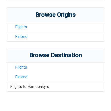
Browse Origins
Flights
Finland
Browse Destination
Flights
Finland
Flights to
Hameenkyro