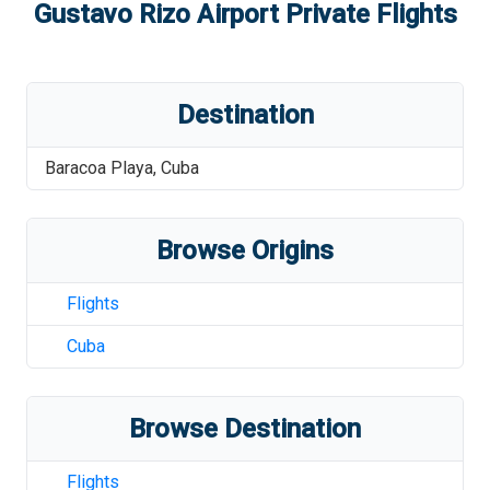
Gustavo Rizo Airport
Private Flights
Destination
Baracoa Playa
,
Cuba
Browse Origins
Flights
Cuba
Browse Destination
Flights