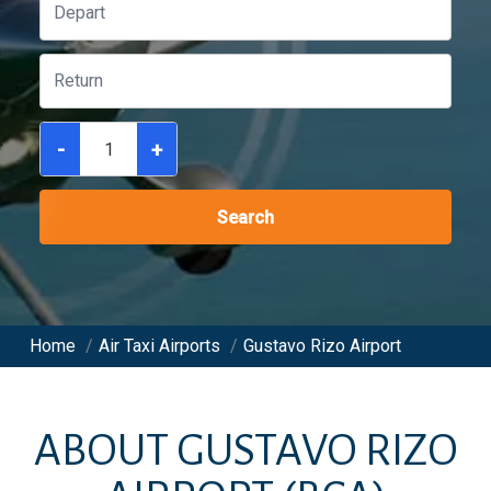
-
+
Search
Home
/
Air Taxi Airports
/
Gustavo Rizo Airport
ABOUT
GUSTAVO RIZO