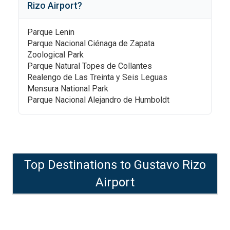
Rizo Airport
?
Parque Lenin
Parque Nacional Ciénaga de Zapata
Zoological Park
Parque Natural Topes de Collantes
Realengo de Las Treinta y Seis Leguas
Mensura National Park
Parque Nacional Alejandro de Humboldt
Top Destinations to
Gustavo Rizo
Airport