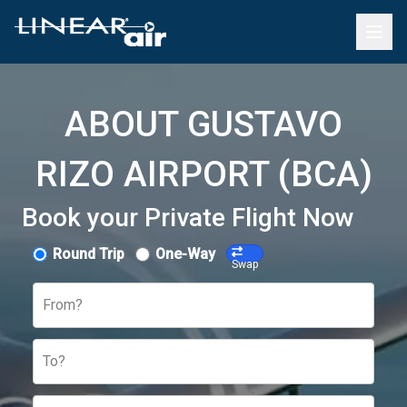
ABOUT GUSTAVO
RIZO AIRPORT (BCA)
Book your Private Flight Now
Round Trip
One-Way
Swap
From?
To?