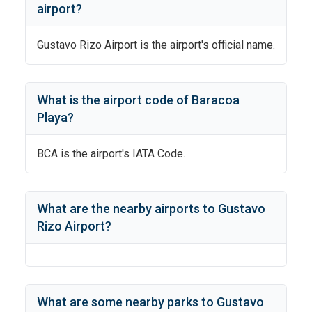
airport?
Gustavo Rizo Airport
is the airport's official name.
What is the airport code of
Baracoa
Playa
?
BCA
is the airport's IATA Code.
What are the nearby airports to
Gustavo
Rizo Airport
?
What are some nearby parks to
Gustavo