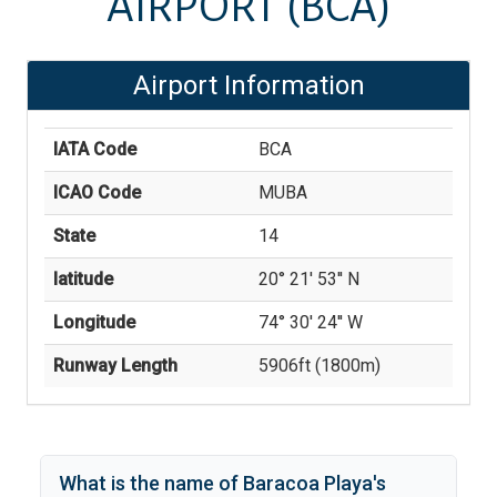
AIRPORT
(BCA)
Airport Information
IATA Code
BCA
ICAO Code
MUBA
State
14
latitude
20° 21' 53'' N
Longitude
74° 30' 24'' W
Runway Length
5906
ft (
1800
m)
What is the name of
Baracoa Playa
's