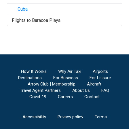
Cuba
Flights to
Baracoa Playa
How It Works
Why Air Taxi
Airports
Destinations
For Business
For Leisure
Arrow Club | Membership
Aircraft
Travel Agent Partners
About Us
FAQ
Covid-19
Careers
Contact
Accessibility
Privacy policy
Terms