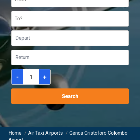
To?
-
+
Search
Home
/
Air Taxi Airports
/
Genoa Cristoforo Colombo
Airport