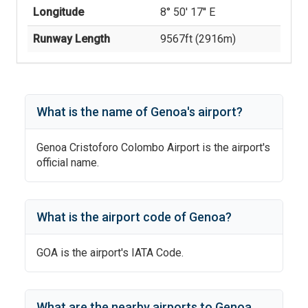
Longitude
8° 50' 17'' E
Runway Length
9567
ft (
2916
m)
What is the name of
Genoa
's
airport?
Genoa Cristoforo Colombo Airport
is the airport's
official name.
What is the airport code of
Genoa
?
GOA
is the airport's IATA Code.
What are the nearby airports to
Genoa