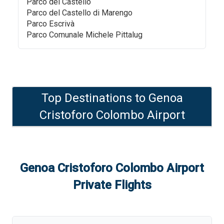
Parco del Castello
Parco del Castello di Marengo
Parco Escrivà
Parco Comunale Michele Pittalug
Top Destinations to
Genoa
Cristoforo Colombo Airport
Genoa Cristoforo Colombo Airport
Private Flights