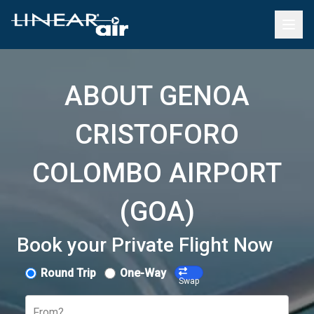
ABOUT GENOA
CRISTOFORO
COLOMBO AIRPORT
(GOA)
Book your Private Flight Now
Round Trip
One-Way
Swap
From?