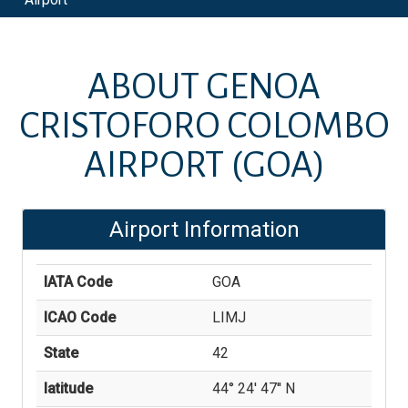
ABOUT
GENOA
CRISTOFORO COLOMBO
AIRPORT
(GOA)
Airport Information
IATA Code
GOA
ICAO Code
LIMJ
State
42
latitude
44° 24' 47'' N