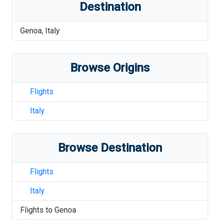
Destination
Genoa
,
Italy
Browse Origins
Flights
Italy
Browse Destination
Flights
Italy
Flights to
Genoa