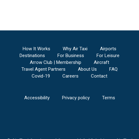
How It Works
Why Air Taxi
Airports
Destinations
For Business
For Leisure
Arrow Club | Membership
Aircraft
Travel Agent Partners
About Us
FAQ
Covid-19
Careers
Contact
Accessibility
Privacy policy
Terms