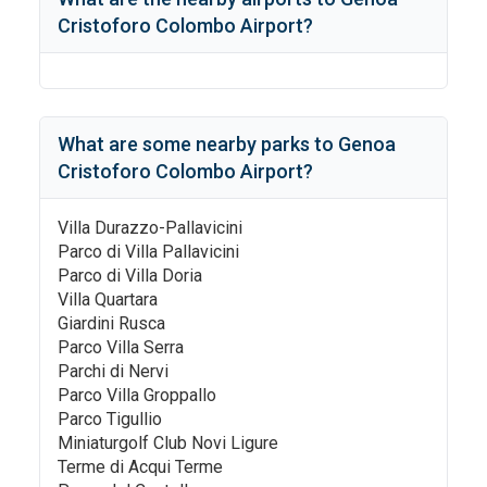
Cristoforo Colombo Airport
?
What are some nearby parks to
Genoa
Cristoforo Colombo Airport
?
Villa Durazzo-Pallavicini
Parco di Villa Pallavicini
Parco di Villa Doria
Villa Quartara
Giardini Rusca
Parco Villa Serra
Parchi di Nervi
Parco Villa Groppallo
Parco Tigullio
Miniaturgolf Club Novi Ligure
Terme di Acqui Terme