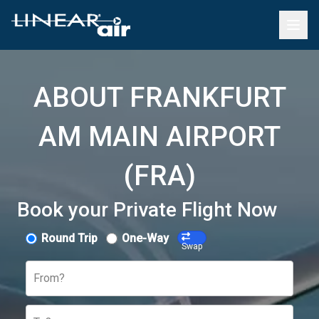
ABOUT FRANKFURT
AM MAIN AIRPORT
(FRA)
Book your Private Flight Now
Round Trip
One-Way
Swap
From?