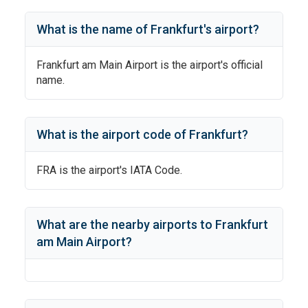
What is the name of
Frankfurt
's
airport?
Frankfurt am Main Airport
is the airport's official
name.
What is the airport code of
Frankfurt
?
FRA
is the airport's IATA Code.
What are the nearby airports to
Frankfurt
am Main Airport
?