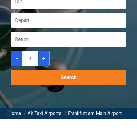
To?
-
+
Search
Home
/
Air Taxi Airports
/
Frankfurt am Main Airport