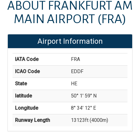
ABOUT
FRANKFURT AM
MAIN AIRPORT
(FRA)
Airport Information
IATA Code
FRA
ICAO Code
EDDF
State
HE
latitude
50° 1' 59'' N
Longitude
8° 34' 12'' E
Runway Length
13123
ft (
4000
m)