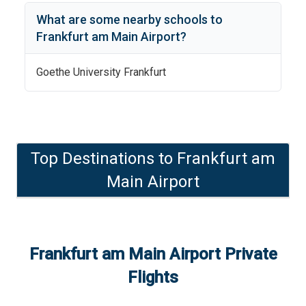
What are some nearby schools to
Frankfurt am Main Airport
?
Goethe University Frankfurt
Top Destinations to
Frankfurt am
Main Airport
Frankfurt am Main Airport
Private
Flights