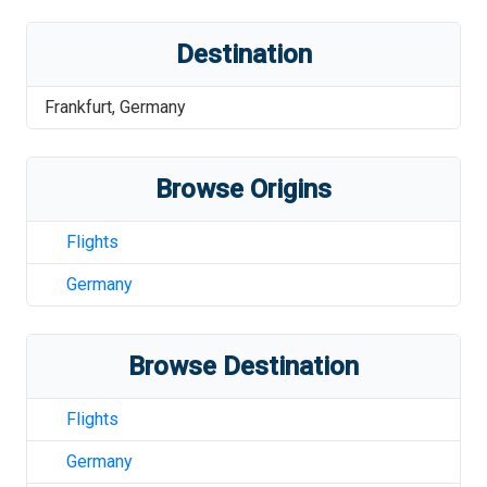
Destination
Frankfurt
,
Germany
Browse Origins
Flights
Germany
Browse Destination
Flights
Germany