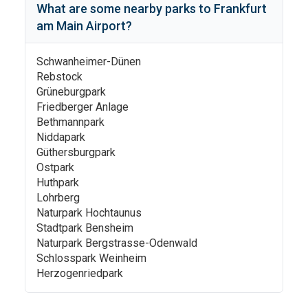
What are some nearby parks to
Frankfurt
am Main Airport
?
Schwanheimer-Dünen
Rebstock
Grüneburgpark
Friedberger Anlage
Bethmannpark
Niddapark
Güthersburgpark
Ostpark
Huthpark
Lohrberg
Naturpark Hochtaunus
Stadtpark Bensheim
Naturpark Bergstrasse-Odenwald
Schlosspark Weinheim
Herzogenriedpark