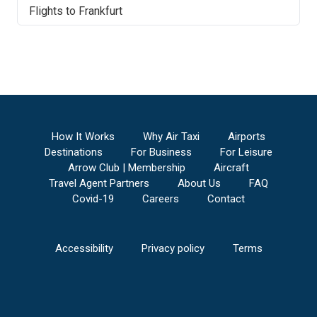
Flights to
Frankfurt
How It Works
Why Air Taxi
Airports
Destinations
For Business
For Leisure
Arrow Club | Membership
Aircraft
Travel Agent Partners
About Us
FAQ
Covid-19
Careers
Contact
Accessibility
Privacy policy
Terms