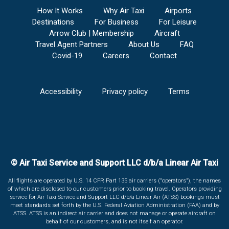
How It Works
Why Air Taxi
Airports
Destinations
For Business
For Leisure
Arrow Club | Membership
Aircraft
Travel Agent Partners
About Us
FAQ
Covid-19
Careers
Contact
Accessibility
Privacy policy
Terms
© Air Taxi Service and Support LLC d/b/a Linear Air Taxi
All flights are operated by U.S. 14 CFR Part 135 air carriers ("operators"), the names
of which are disclosed to our customers prior to booking travel. Operators providing
service for Air Taxi Service and Support LLC d/b/a Linear Air (ATSS) bookings must
meet standards set forth by the U.S. Federal Aviation Administration (FAA) and by
ATSS. ATSS is an indirect air carrier and does not manage or operate aircraft on
behalf of our customers, and is not itself an operator.