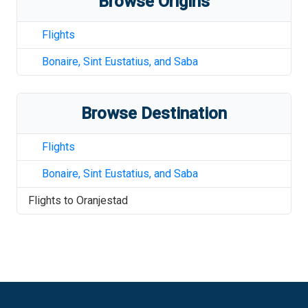
Browse Origins
Flights
Bonaire, Sint Eustatius, and Saba
Browse Destination
Flights
Bonaire, Sint Eustatius, and Saba
Flights to
Oranjestad