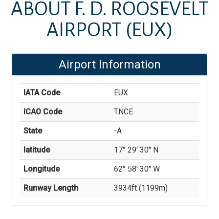
ABOUT
F. D. ROOSEVELT
AIRPORT
(EUX)
Airport Information
IATA Code
EUX
ICAO Code
TNCE
State
-A
latitude
17° 29' 30'' N
Longitude
62° 58' 30'' W
Runway Length
3934
ft (
1199
m)