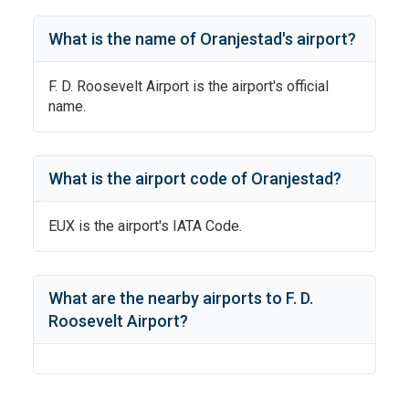
What is the name of
Oranjestad
's
airport?
F. D. Roosevelt Airport
is the airport's official
name.
What is the airport code of
Oranjestad
?
EUX
is the airport's IATA Code.
What are the nearby airports to
F. D.
Roosevelt Airport
?