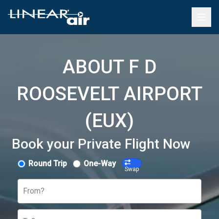
ABOUT F D
ROOSEVELT AIRPORT
(EUX)
Book your Private Flight Now
Round Trip
One-Way
Swap
From?