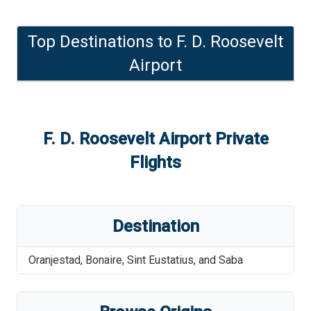
Top Destinations to
F. D. Roosevelt
Airport
F. D. Roosevelt Airport
Private
Flights
Destination
Oranjestad
,
Bonaire, Sint Eustatius, and Saba