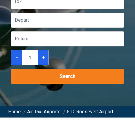
To?
-
+
Search
Home
/
Air Taxi Airports
/
F. D. Roosevelt Airport