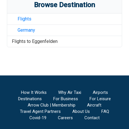
Browse Destination
Flights
Germany
Flights to
Eggenfelden
How It Works
Why Air Taxi
Airports
Destinations
For Business
For Leisure
Arrow Club | Membership
Aircraft
Travel Agent Partners
About Us
FAQ
Covid-19
Careers
Contact