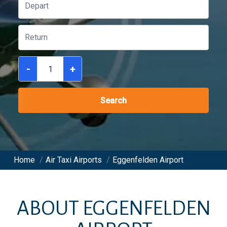
-
+
Search
Home
/
Air Taxi Airports
/
Eggenfelden Airport
ABOUT
EGGENFELDEN