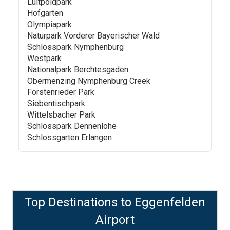
Luitpoldpark
Hofgarten
Olympiapark
Naturpark Vorderer Bayerischer Wald
Schlosspark Nymphenburg
Westpark
Nationalpark Berchtesgaden
Obermenzing Nymphenburg Creek
Forstenrieder Park
Siebentischpark
Wittelsbacher Park
Schlosspark Dennenlohe
Schlossgarten Erlangen
Top Destinations to
Eggenfelden
Airport