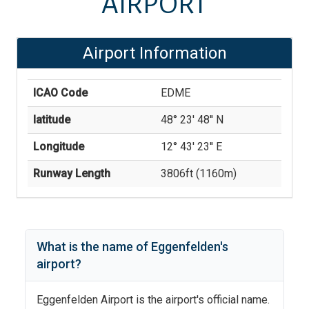
AIRPORT
Airport Information
ICAO Code
EDME
latitude
48° 23' 48'' N
Longitude
12° 43' 23'' E
Runway Length
3806
ft (
1160
m)
What is the name of
Eggenfelden
's
airport?
Eggenfelden Airport
is the airport's official name.