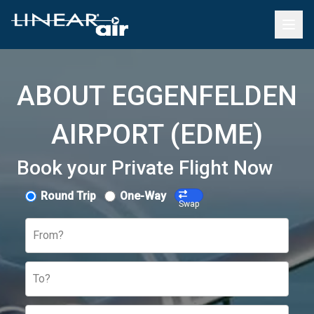
ABOUT EGGENFELDEN
AIRPORT (EDME)
Book your Private Flight Now
Round Trip
One-Way
Swap
From?
To?