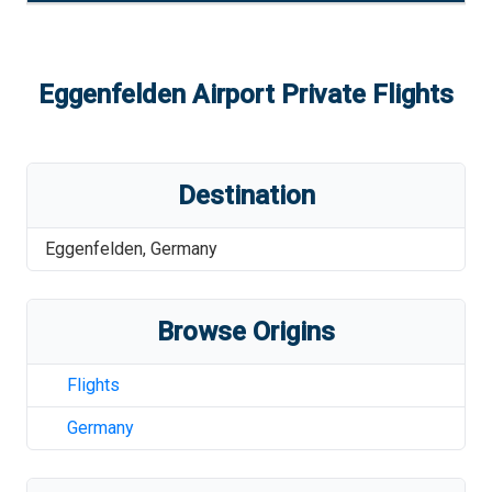
Eggenfelden Airport
Private Flights
Destination
Eggenfelden
,
Germany
Browse Origins
Flights
Germany