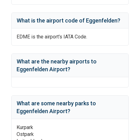
What is the airport code of
Eggenfelden
?
EDME
is the airport's IATA Code.
What are the nearby airports to
Eggenfelden Airport
?
What are some nearby parks to
Eggenfelden Airport
?
Kurpark
Ostpark