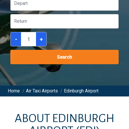
-
+
Search
Home
/
Air Taxi Airports
/
Edinburgh Airport
ABOUT
EDINBURGH