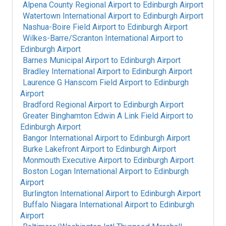
Alpena County Regional Airport
to
Edinburgh Airport
Watertown International Airport
to
Edinburgh Airport
Nashua-Boire Field Airport
to
Edinburgh Airport
Wilkes-Barre/Scranton International Airport
to
Edinburgh Airport
Barnes Municipal Airport
to
Edinburgh Airport
Bradley International Airport
to
Edinburgh Airport
Laurence G Hanscom Field Airport
to
Edinburgh
Airport
Bradford Regional Airport
to
Edinburgh Airport
Greater Binghamton Edwin A Link Field Airport
to
Edinburgh Airport
Bangor International Airport
to
Edinburgh Airport
Burke Lakefront Airport
to
Edinburgh Airport
Monmouth Executive Airport
to
Edinburgh Airport
Boston Logan International Airport
to
Edinburgh
Airport
Burlington International Airport
to
Edinburgh Airport
Buffalo Niagara International Airport
to
Edinburgh
Airport