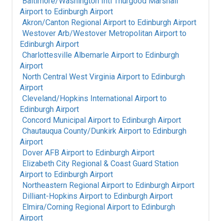
Baltimore/Washington Intl Thurgood Marshall
Airport
to
Edinburgh Airport
Akron/Canton Regional Airport
to
Edinburgh Airport
Westover Arb/Westover Metropolitan Airport
to
Edinburgh Airport
Charlottesville Albemarle Airport
to
Edinburgh
Airport
North Central West Virginia Airport
to
Edinburgh
Airport
Cleveland/Hopkins International Airport
to
Edinburgh Airport
Concord Municipal Airport
to
Edinburgh Airport
Chautauqua County/Dunkirk Airport
to
Edinburgh
Airport
Dover AFB Airport
to
Edinburgh Airport
Elizabeth City Regional & Coast Guard Station
Airport
to
Edinburgh Airport
Northeastern Regional Airport
to
Edinburgh Airport
Dilliant-Hopkins Airport
to
Edinburgh Airport
Elmira/Corning Regional Airport
to
Edinburgh
Airport