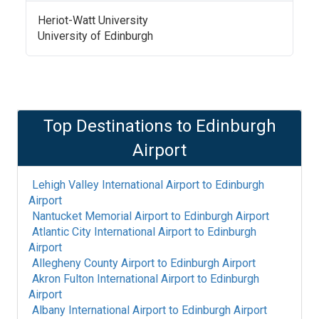
Heriot-Watt University
University of Edinburgh
Top Destinations to
Edinburgh
Airport
Lehigh Valley International Airport
to
Edinburgh
Airport
Nantucket Memorial Airport
to
Edinburgh Airport
Atlantic City International Airport
to
Edinburgh
Airport
Allegheny County Airport
to
Edinburgh Airport
Akron Fulton International Airport
to
Edinburgh
Airport
Albany International Airport
to
Edinburgh Airport