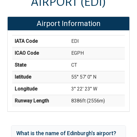
AIRPORT
(EDI)
Airport Information
IATA Code
EDI
ICAO Code
EGPH
State
CT
latitude
55° 57' 0'' N
Longitude
3° 22' 23'' W
Runway Length
8386
ft (
2556
m)
What is the name of
Edinburgh
's
airport?