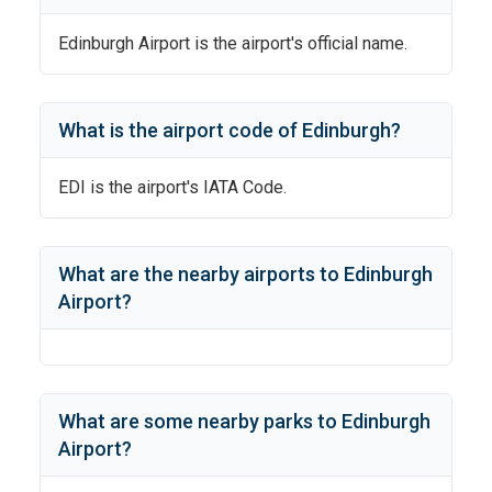
Edinburgh Airport
is the airport's official name.
What is the airport code of
Edinburgh
?
EDI
is the airport's IATA Code.
What are the nearby airports to
Edinburgh
Airport
?
What are some nearby parks to
Edinburgh
Airport
?