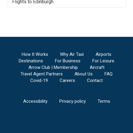
Flights to
Edinburgh
Airport
Manchester Airport
to
Edinburgh Airport
Millville Municipal Airport
to
Edinburgh Airport
Ocean County Airport
to
Edinburgh Airport
Morristown Municipal Airport
to
Edinburgh
Airport
Eastern West Virginia Regional/Shepherd Field
Airport
to
Edinburgh Airport
How It Works
Why Air Taxi
Airports
Sullivan County International Airport
to
Destinations
For Business
For Leisure
Edinburgh Airport
Arrow Club | Membership
Aircraft
Martin State Airport
to
Edinburgh Airport
Travel Agent Partners
About Us
FAQ
Quonset State Airport
to
Edinburgh Airport
Covid-19
Careers
Contact
Brunswick Executive Airport
to
Edinburgh
Airport
Ogdensburg International Airport
to
Edinburgh
Accessibility
Privacy policy
Terms
Airport
Norfolk International Airport
to
Edinburgh
Airport
Worcester Regional Airport
to
Edinburgh
Airport