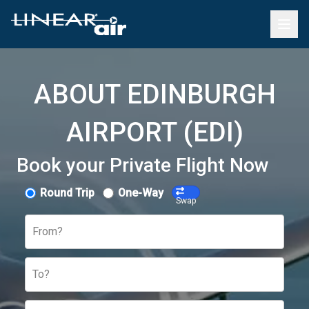
ABOUT EDINBURGH
AIRPORT (EDI)
Book your Private Flight Now
Round Trip
One-Way
Swap
From?
To?