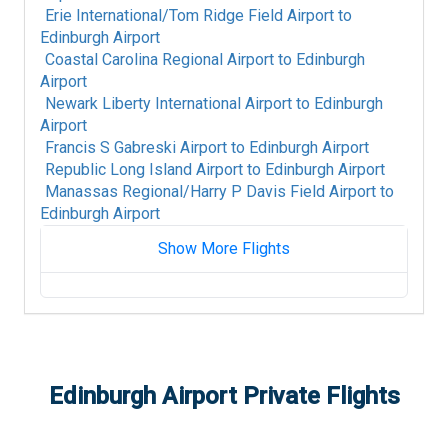
Erie International/Tom Ridge Field Airport
to
Edinburgh Airport
Coastal Carolina Regional Airport
to
Edinburgh
Airport
Newark Liberty International Airport
to
Edinburgh
Airport
Francis S Gabreski Airport
to
Edinburgh Airport
Republic Long Island Airport
to
Edinburgh Airport
Manassas Regional/Harry P Davis Field Airport
to
Edinburgh Airport
Show More Flights
Richard A Henson Field/Hagerstown Regional
Airport
to
Edinburgh Airport
Westchester County Airport
to
Edinburgh
Airport
Washington Dulles International Airport
to
Edinburgh Airport
Private Flights
Edinburgh Airport
Niagara Falls International Airport
to
Edinburgh