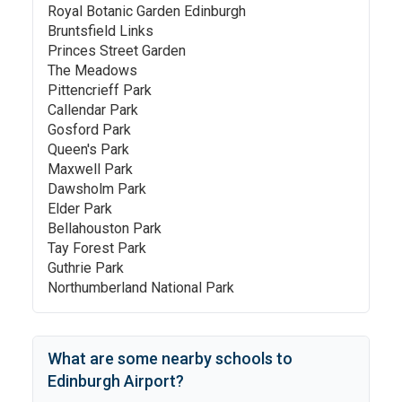
Royal Botanic Garden Edinburgh
Bruntsfield Links
Princes Street Garden
The Meadows
Pittencrieff Park
Callendar Park
Gosford Park
Queen's Park
Maxwell Park
Dawsholm Park
Elder Park
Bellahouston Park
Tay Forest Park
Guthrie Park
Northumberland National Park
What are some nearby schools to
Edinburgh Airport
?