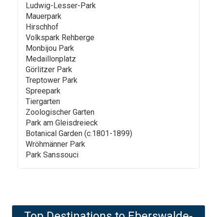
Ludwig-Lesser-Park
Mauerpark
Hirschhof
Volkspark Rehberge
Monbijou Park
Medaillonplatz
Görlitzer Park
Treptower Park
Spreepark
Tiergarten
Zoologischer Garten
Park am Gleisdreieck
Botanical Garden (c.1801-1899)
Wröhmänner Park
Park Sanssouci
Top Destinations to
Eberswalde-