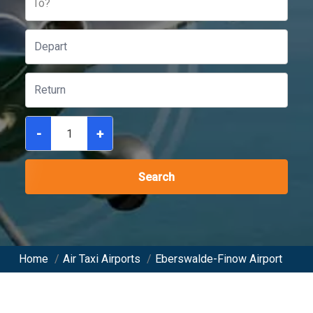
To?
-
+
Search
Home
/
Air Taxi Airports
/
Eberswalde-Finow Airport