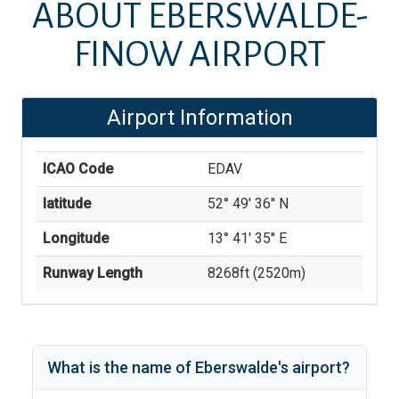
ABOUT
EBERSWALDE-
FINOW AIRPORT
Airport Information
ICAO Code
EDAV
latitude
52° 49' 36'' N
Longitude
13° 41' 35'' E
Runway Length
8268
ft (
2520
m)
What is the name of
Eberswalde
's
airport?