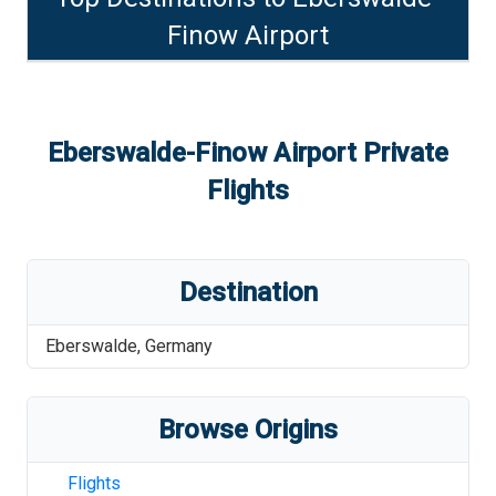
Finow Airport
Eberswalde-Finow Airport
Private
Flights
Destination
Eberswalde
,
Germany
Browse Origins
Flights