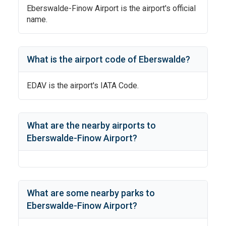
Eberswalde-Finow Airport
is the airport's official
name.
What is the airport code of
Eberswalde
?
EDAV
is the airport's IATA Code.
What are the nearby airports to
Eberswalde-Finow Airport
?
What are some nearby parks to
Eberswalde-Finow Airport
?