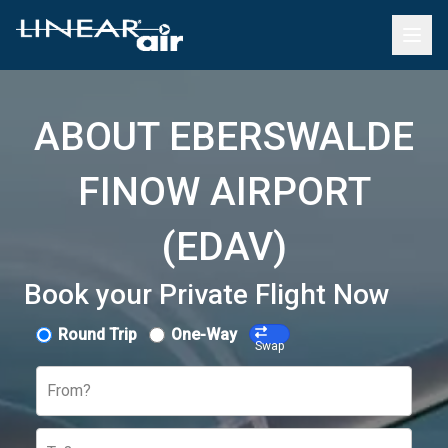
ABOUT EBERSWALDE
FINOW AIRPORT
(EDAV)
Book your Private Flight Now
Round Trip
One-Way
Swap
From?