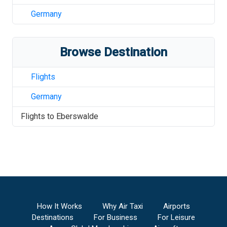
Germany
Browse Destination
Flights
Germany
Flights to
Eberswalde
How It Works
Why Air Taxi
Airports
Destinations
For Business
For Leisure