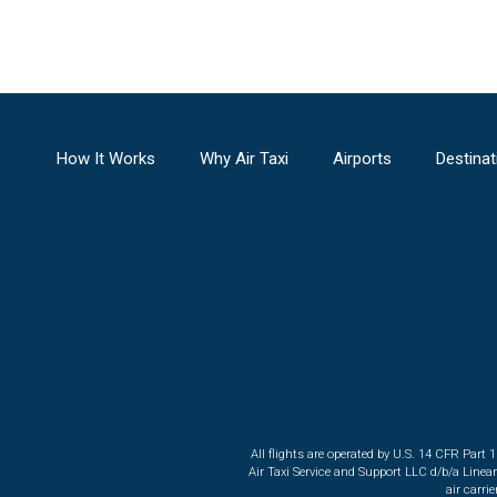
How It Works
Why Air Taxi
Airports
Destinat
All flights are operated by U.S. 14 CFR Part 
Air Taxi Service and Support LLC d/b/a Linea
air carri