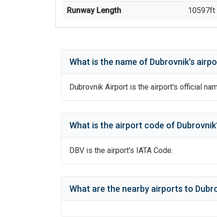
Runway Length
10597
ft 
What is the name of
Dubrovnik
's
airpo
Dubrovnik Airport
is the airport's official na
What is the airport code of
Dubrovnik
DBV
is the airport's IATA Code.
What are the nearby airports to
Dubro