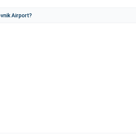
vnik Airport
?