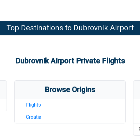
Top Destinations to
Dubrovnik Airport
Dubrovnik Airport
Private Flights
Browse Origins
Flights
Croatia