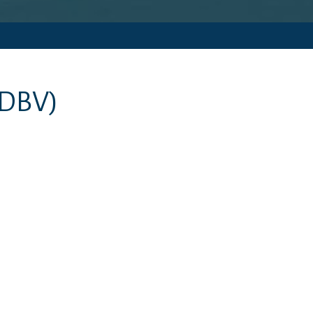
(DBV)