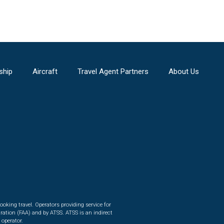
ship
Aircraft
Travel Agent Partners
About Us
ooking travel. Operators providing service for
ration (FAA) and by ATSS. ATSS is an indirect
 operator.