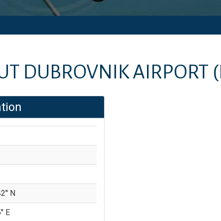
UT
DUBROVNIK AIRPORT
tion
2'' N
'' E