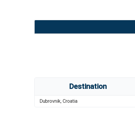
Destination
Dubrovnik
,
Croatia