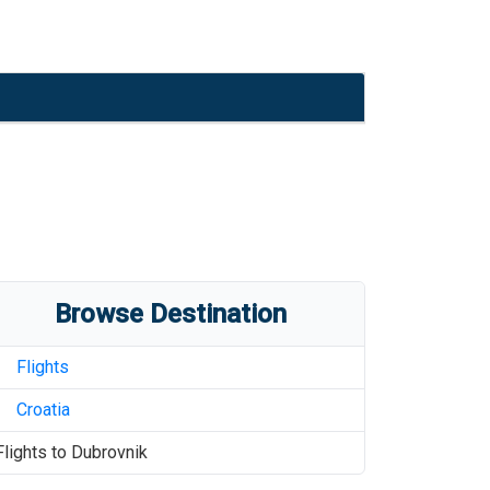
Browse Destination
Flights
Croatia
Flights to
Dubrovnik