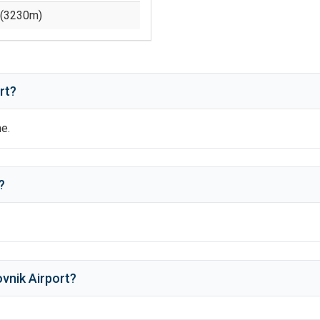
(
3230
m)
rt?
me.
?
vnik Airport
?