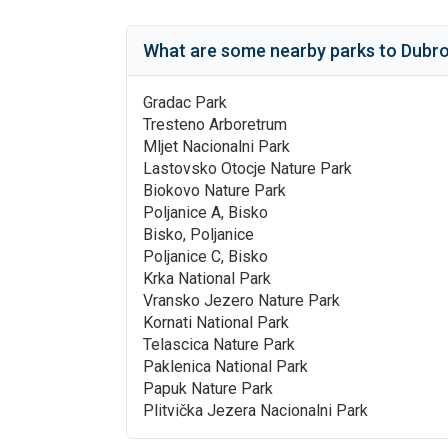
What are some nearby parks to
Dubro
Gradac Park
Tresteno Arboretrum
Mljet Nacionalni Park
Lastovsko Otocje Nature Park
Biokovo Nature Park
Poljanice A, Bisko
Bisko, Poljanice
Poljanice C, Bisko
Krka National Park
Vransko Jezero Nature Park
Kornati National Park
Telascica Nature Park
Paklenica National Park
Papuk Nature Park
Plitvička Jezera Nacionalni Park