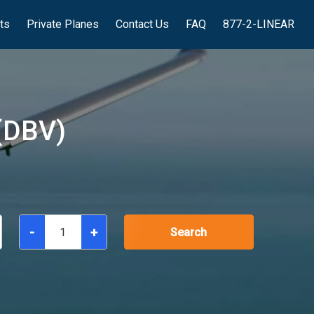
hts
Private Planes
Contact Us
FAQ
877-2-LINEAR
(DBV)
-
+
Search