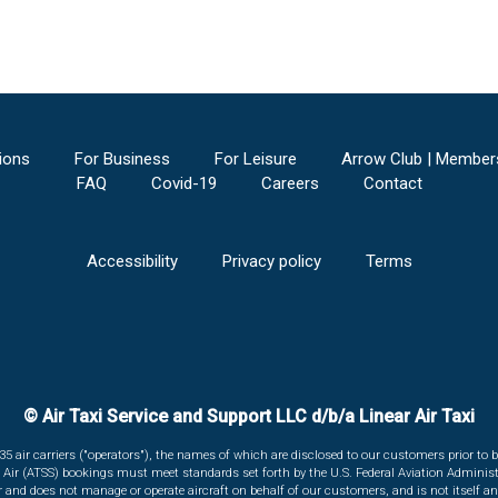
ions
For Business
For Leisure
Arrow Club | Member
FAQ
Covid-19
Careers
Contact
Accessibility
Privacy policy
Terms
© Air Taxi Service and Support LLC d/b/a Linear Air Taxi
135 air carriers ("operators"), the names of which are disclosed to our customers prior to b
r Air (ATSS) bookings must meet standards set forth by the U.S. Federal Aviation Administ
er and does not manage or operate aircraft on behalf of our customers, and is not itself an