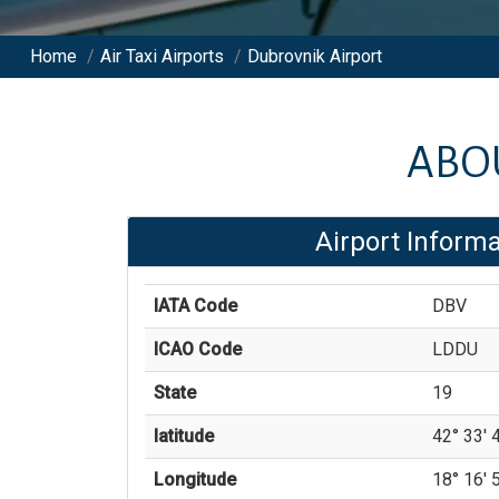
Home
/
Air Taxi Airports
/
Dubrovnik Airport
ABO
Airport Informa
IATA Code
DBV
ICAO Code
LDDU
State
19
latitude
42° 33' 4
Longitude
18° 16' 5