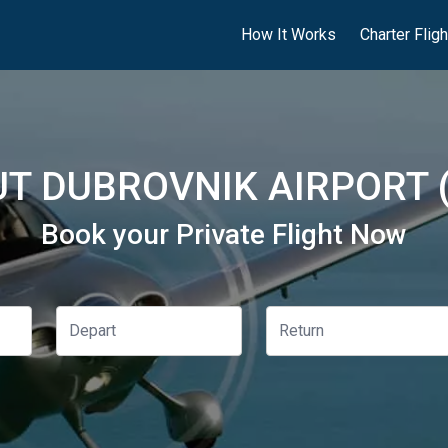
How It Works
Charter Flig
T DUBROVNIK AIRPORT 
Book your Private Flight Now