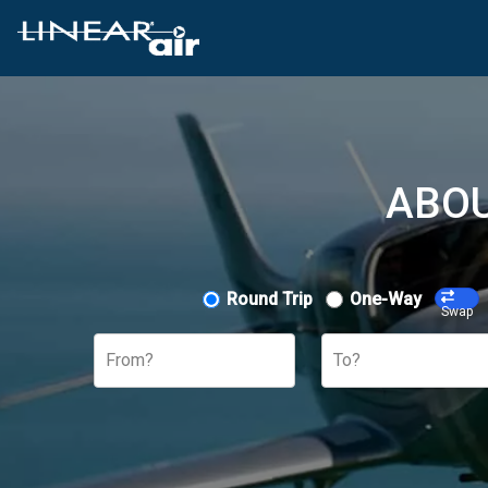
ABOU
Round Trip
One-Way
Swap
From?
To?