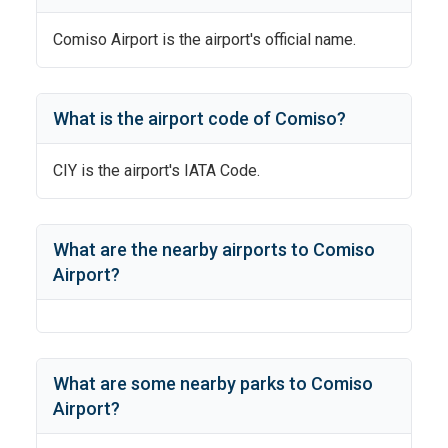
Comiso Airport
is the airport's official name.
What is the airport code of
Comiso
?
CIY
is the airport's IATA Code.
What are the nearby airports to
Comiso
Airport
?
What are some nearby parks to
Comiso
Airport
?