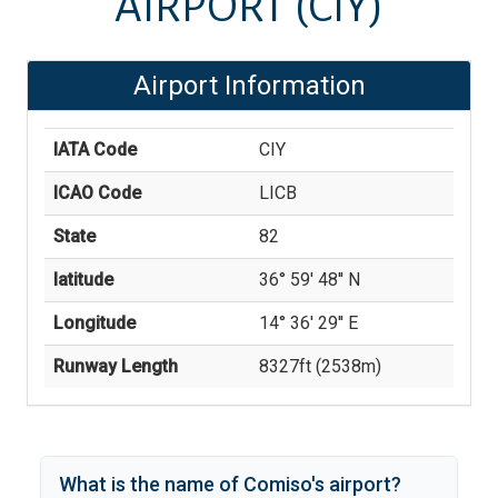
AIRPORT
(CIY)
Airport Information
IATA Code
CIY
ICAO Code
LICB
State
82
latitude
36° 59' 48'' N
Longitude
14° 36' 29'' E
Runway Length
8327
ft (
2538
m)
What is the name of
Comiso
's
airport?