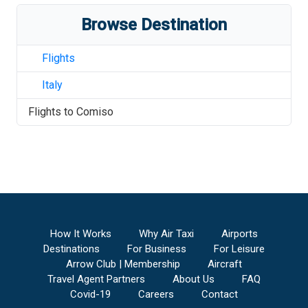
Browse Destination
Flights
Italy
Flights to
Comiso
How It Works
Why Air Taxi
Airports
Destinations
For Business
For Leisure
Arrow Club | Membership
Aircraft
Travel Agent Partners
About Us
FAQ
Covid-19
Careers
Contact