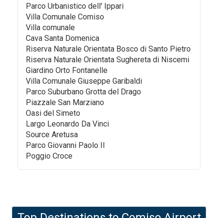
Parco Urbanistico dell' Ippari
Villa Comunale Comiso
Villa comunale
Cava Santa Domenica
Riserva Naturale Orientata Bosco di Santo Pietro
Riserva Naturale Orientata Sughereta di Niscemi
Giardino Orto Fontanelle
Villa Comunale Giuseppe Garibaldi
Parco Suburbano Grotta del Drago
Piazzale San Marziano
Oasi del Simeto
Largo Leonardo Da Vinci
Source Aretusa
Parco Giovanni Paolo II
Poggio Croce
Top Destinations to
Comiso Airport