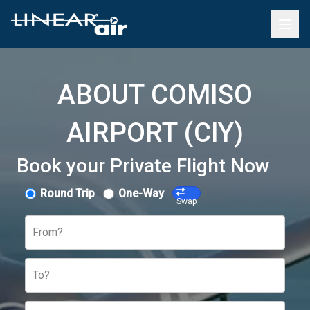
ABOUT COMISO
AIRPORT (CIY)
Book your Private Flight Now
Round Trip
One-Way
Swap
From?
To?