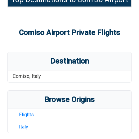
Comiso Airport
Private Flights
Destination
Comiso
,
Italy
Browse Origins
Flights
Italy