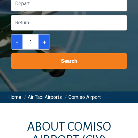
-
+
Search
Home
/
Air Taxi Airports
/
Comiso Airport
ABOUT
COMISO