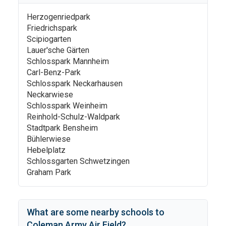
Herzogenriedpark
Friedrichspark
Scipiogarten
Lauer'sche Gärten
Schlosspark Mannheim
Carl-Benz-Park
Schlosspark Neckarhausen
Neckarwiese
Schlosspark Weinheim
Reinhold-Schulz-Waldpark
Stadtpark Bensheim
Bühlerwiese
Hebelplatz
Schlossgarten Schwetzingen
Graham Park
What are some nearby schools to
Coleman Army Air Field
?