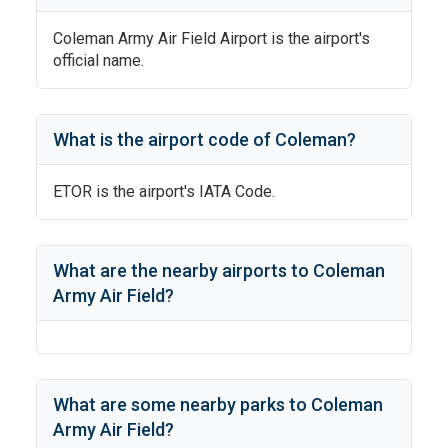
Coleman Army Air Field Airport
is the airport's
official name.
What is the airport code of
Coleman
?
ETOR
is the airport's IATA Code.
What are the nearby airports to
Coleman
Army Air Field
?
What are some nearby parks to
Coleman
Army Air Field
?