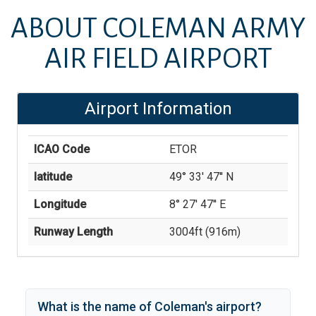
ABOUT
COLEMAN ARMY
AIR FIELD AIRPORT
Airport Information
ICAO Code
ETOR
latitude
49° 33' 47'' N
Longitude
8° 27' 47'' E
Runway Length
3004
ft (
916
m)
What is the name of
Coleman
's
airport?