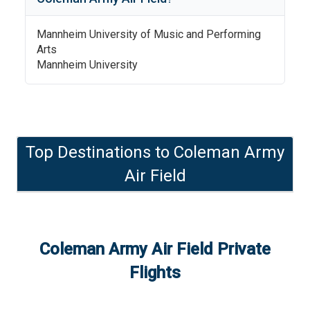
Mannheim University of Music and Performing
Arts
Mannheim University
Top Destinations to
Coleman Army
Air Field
Coleman Army Air Field
Private
Flights