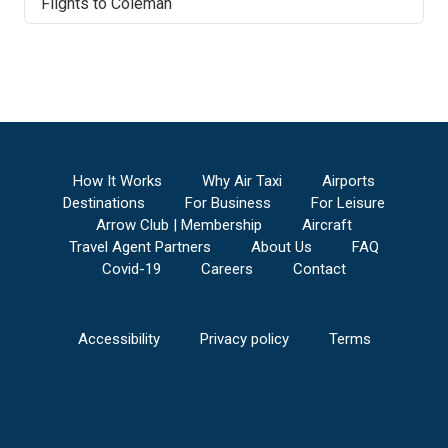
Flights to
Coleman
How It Works
Why Air Taxi
Airports
Destinations
For Business
For Leisure
Arrow Club | Membership
Aircraft
Travel Agent Partners
About Us
FAQ
Covid-19
Careers
Contact
Accessibility
Privacy policy
Terms