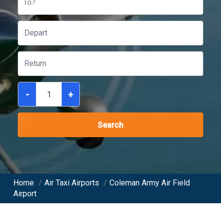
To?
-
+
Search
Home
/
Air Taxi Airports
/
Coleman Army Air Field
Airport