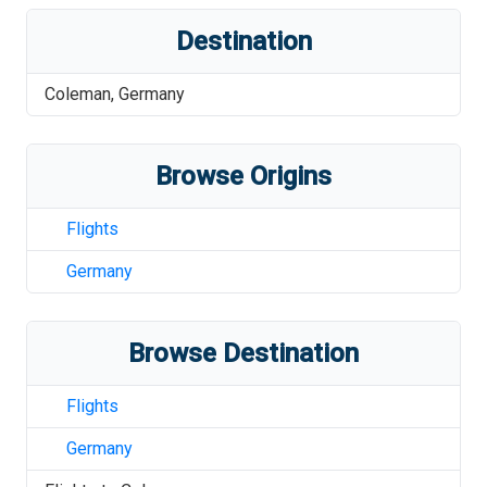
Destination
Coleman
,
Germany
Browse Origins
Flights
Germany
Browse Destination
Flights
Germany