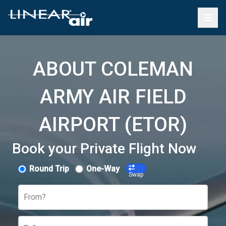
ABOUT COLEMAN
ARMY AIR FIELD
AIRPORT (ETOR)
Book your Private Flight Now
Round Trip
One-Way
Swap
From?