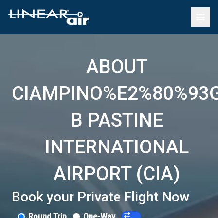
ABOUT
CIAMPINO%E2%80%93
B PASTINE
INTERNATIONAL
AIRPORT (CIA)
Book your Private Flight Now
Round Trip
One-Way