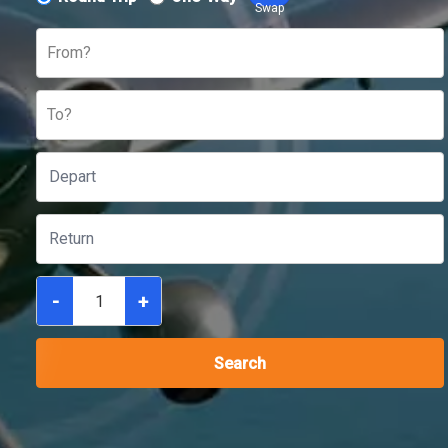
Swap
From?
To?
-
+
Search