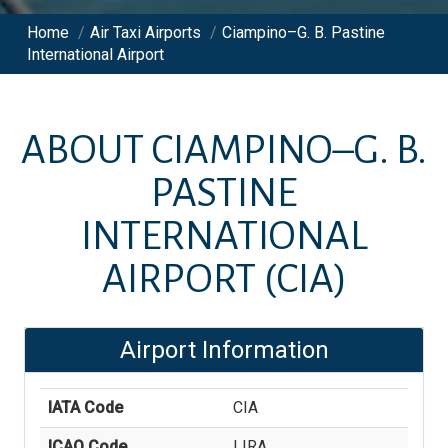
Home
/
Air Taxi Airports
/
Ciampino–G. B. Pastine
International Airport
ABOUT
CIAMPINO–G. B.
PASTINE
INTERNATIONAL
AIRPORT
(CIA)
Airport Information
IATA Code
CIA
ICAO Code
LIRA