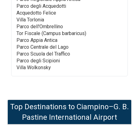
Parco degli Acquedotti
Acquedotto Felice
Villa Torlonia
Parco dell'Ombrellino
Tor Fiscale (Campus barbaricus)
Parco Appia Antica
Parco Centrale del Lago
Parco Scuola del Traffico
Parco degli Scipioni
Villa Wolkonsky
Top Destinations to
Ciampino–G. B.
Pastine International Airport