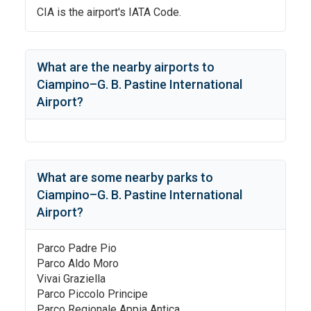
CIA
is the airport's IATA Code.
What are the nearby airports to
Ciampino–G. B. Pastine International
Airport
?
What are some nearby parks to
Ciampino–G. B. Pastine International
Airport
?
Parco Padre Pio
Parco Aldo Moro
Vivai Graziella
Parco Piccolo Principe
Parco Regionale Appia Antica