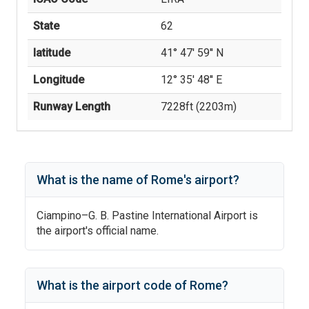
State
62
latitude
41° 47' 59'' N
Longitude
12° 35' 48'' E
Runway Length
7228
ft (
2203
m)
What is the name of
Rome
's
airport?
Ciampino–G. B. Pastine International Airport
is
the airport's official name.
What is the airport code of
Rome
?