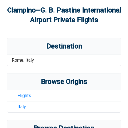
Ciampino–G. B. Pastine International
Airport
Private Flights
Destination
Rome
,
Italy
Browse Origins
Flights
Italy