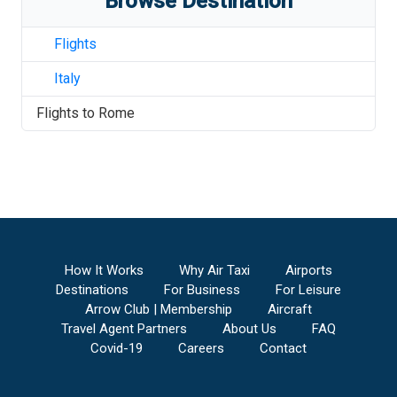
Browse Destination
Flights
Italy
Flights to
Rome
How It Works
Why Air Taxi
Airports
Destinations
For Business
For Leisure
Arrow Club | Membership
Aircraft
Travel Agent Partners
About Us
FAQ
Covid-19
Careers
Contact