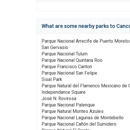
What are some nearby parks to
Cancú
Parque Nacional Arrecife de Puerto Morelo
San Gervasio
Parque Nacional Tulum
Parque Nacional Quintana Roo
Parque Francisco Canton
Parque Nacional San Felipe
Sisal Park
Parque Natural del Flamenco Mexicano de 
Independance Square
José N. Rovirosa
Parque Nacional Palenque
Parque Natural Montes Azules
Parque Nacional Lagunas de Montebello
Parque Nacional Cañón del Sumidero