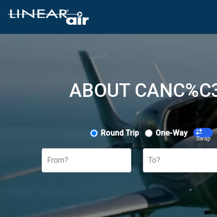
ABOUT CANC%C3
Round Trip
One-Way
Swap
From?
To?