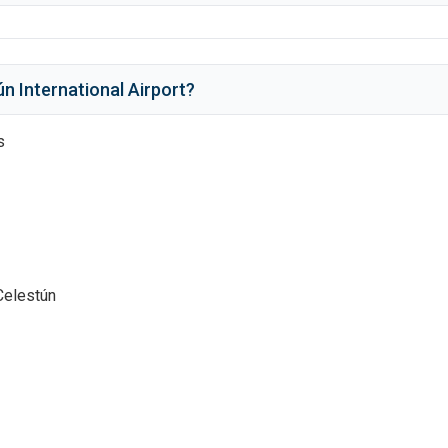
n International Airport
?
s
Celestún