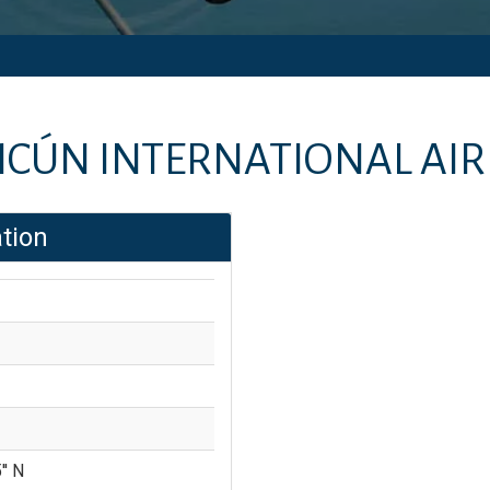
CÚN INTERNATIONAL AI
tion
'' N