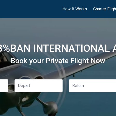
How It Works
Charter Flig
%BAN INTERNATIONAL 
Book your Private Flight Now