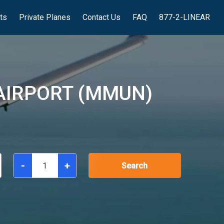
hts
Private Planes
Contact Us
FAQ
877-2-LINEAR
AIRPORT (MMUN)
-
+
Search