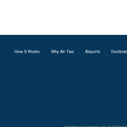
How It Works
Why Air Taxi
Airports
Destinat