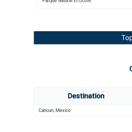
Parque Natural El Ocote
Top
Destination
Cancun
,
Mexico