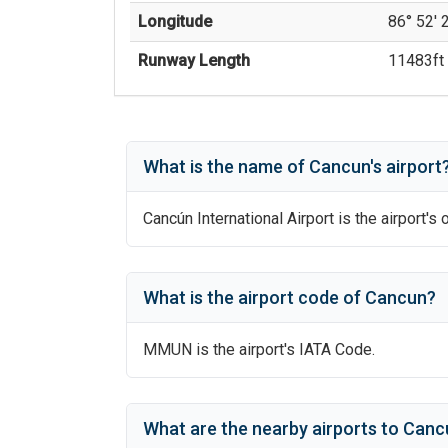
Longitude
86° 52' 
Runway Length
11483
ft 
What is the name of
Cancun
's
airport
Cancún International Airport
is the airport's 
What is the airport code of
Cancun
?
MMUN
is the airport's IATA Code.
What are the nearby airports to
Cancú