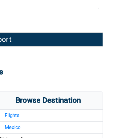
port
s
Browse Destination
Flights
Mexico