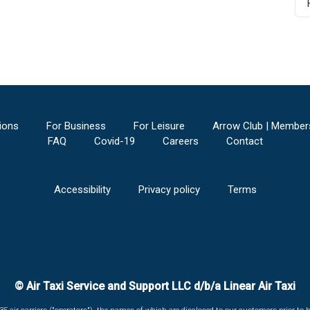
ions
For Business
For Leisure
Arrow Club | Member
FAQ
Covid-19
Careers
Contact
Accessibility
Privacy policy
Terms
© Air Taxi Service and Support LLC d/b/a Linear Air Taxi