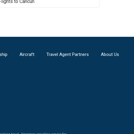
Flights to
Cancun
ship
Aircraft
Travel Agent Partners
About Us