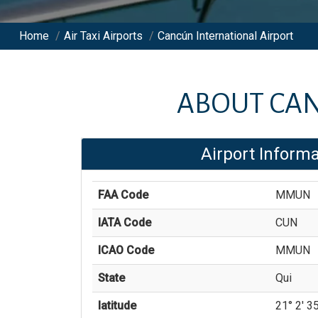
Home
/
Air Taxi Airports
/
Cancún International Airport
ABOUT
CAN
Airport Informa
FAA Code
MMUN
IATA Code
CUN
ICAO Code
MMUN
State
Qui
latitude
21° 2' 35