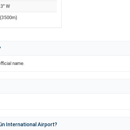
23'' W
(
3500
m)
?
official name.
n International Airport
?