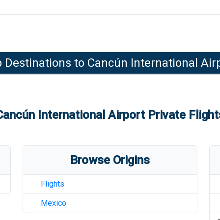
 Destinations to
Cancún International Air
Cancún International Airport
Private Flight
Browse Origins
Flights
Mexico