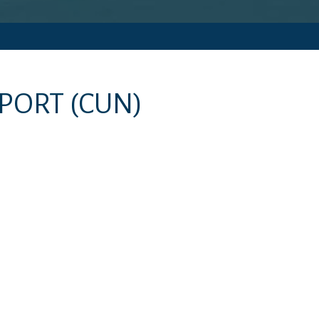
RPORT
(CUN)