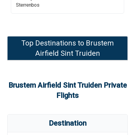
Sterrenbos
Top Destinations to
Brustem
Airfield Sint Truiden
Brustem Airfield Sint Truiden
Private
Flights
Destination