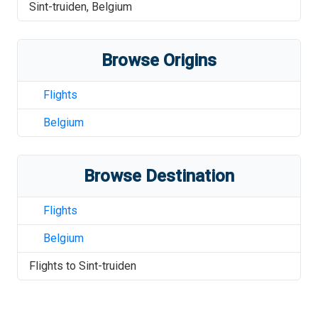
Sint-truiden
,
Belgium
Browse Origins
Flights
Belgium
Browse Destination
Flights
Belgium
Flights to
Sint-truiden