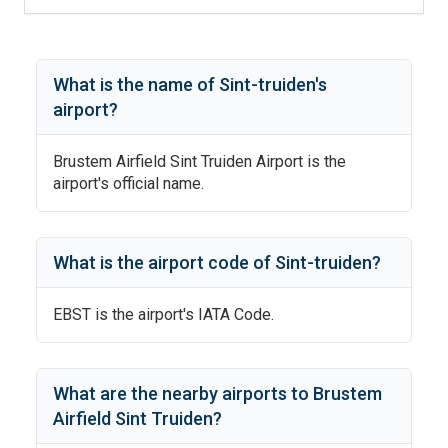
What is the name of
Sint-truiden
's
airport?
Brustem Airfield Sint Truiden Airport
is the
airport's official name.
What is the airport code of
Sint-truiden
?
EBST
is the airport's IATA Code.
What are the nearby airports to
Brustem
Airfield Sint Truiden
?