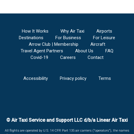
How It Works
Why Air Taxi
Airports
Destinations
For Business
For Leisure
Arrow Club | Membership
Aircraft
Travel Agent Partners
About Us
FAQ
Covid-19
Careers
Contact
Accessibility
Privacy policy
Terms
© Air Taxi Service and Support LLC d/b/a Linear Air Taxi
All flights are operated by U.S. 14 CFR Part 135 air carriers ("operators"), the names