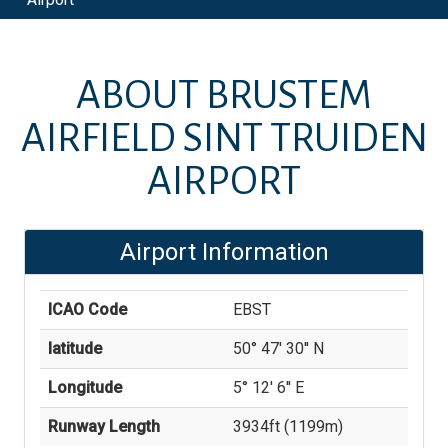
ABOUT
BRUSTEM
AIRFIELD SINT TRUIDEN
AIRPORT
Airport Information
ICAO Code
EBST
latitude
50° 47' 30'' N
Longitude
5° 12' 6'' E
Runway Length
3934
ft (
1199
m)