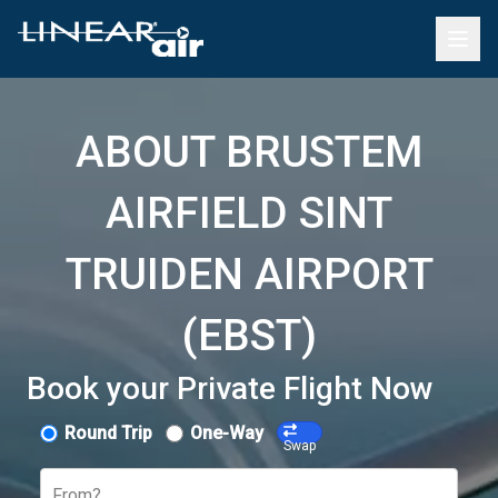
ABOUT BRUSTEM
AIRFIELD SINT
TRUIDEN AIRPORT
(EBST)
Book your Private Flight Now
Round Trip
One-Way
Swap
From?