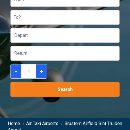
To?
-
+
Search
Home
/
Air Taxi Airports
/
Brustem Airfield Sint Truiden
Airport