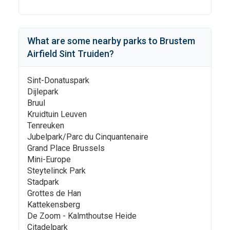
What are some nearby parks to
Brustem
Airfield Sint Truiden
?
Sint-Donatuspark
Dijlepark
Bruul
Kruidtuin Leuven
Tenreuken
Jubelpark/Parc du Cinquantenaire
Grand Place Brussels
Mini-Europe
Steytelinck Park
Stadpark
Grottes de Han
Kattekensberg
De Zoom - Kalmthoutse Heide
Citadelpark