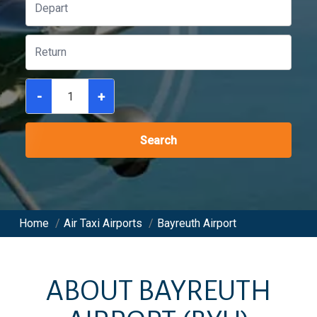
-
+
Search
Home
/
Air Taxi Airports
/
Bayreuth Airport
ABOUT
BAYREUTH