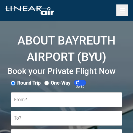
ABOUT BAYREUTH
AIRPORT (BYU)
Book your Private Flight Now
Round Trip
One-Way
Swap
From?
To?