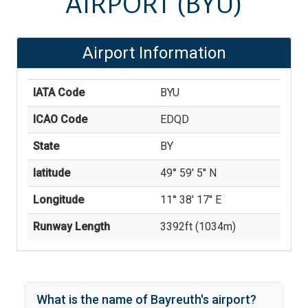
AIRPORT
(BYU)
Airport Information
IATA Code
BYU
ICAO Code
EDQD
State
BY
latitude
49° 59' 5'' N
Longitude
11° 38' 17'' E
Runway Length
3392
ft (
1034
m)
What is the name of
Bayreuth
's
airport?