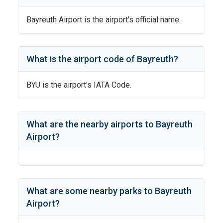
Bayreuth Airport
is the airport's official name.
What is the airport code of
Bayreuth
?
BYU
is the airport's IATA Code.
What are the nearby airports to
Bayreuth
Airport
?
What are some nearby parks to
Bayreuth
Airport
?