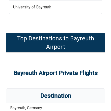
University of Bayreuth
Top Destinations to
Bayreuth
Airport
Bayreuth Airport
Private Flights
Destination
Bayreuth
,
Germany