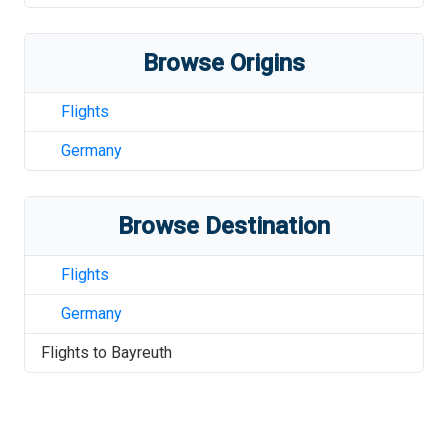
Browse Origins
Flights
Germany
Browse Destination
Flights
Germany
Flights to
Bayreuth