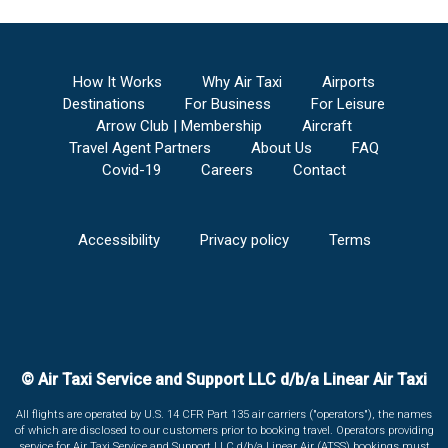
How It Works
Why Air Taxi
Airports
Destinations
For Business
For Leisure
Arrow Club | Membership
Aircraft
Travel Agent Partners
About Us
FAQ
Covid-19
Careers
Contact
Accessibility
Privacy policy
Terms
© Air Taxi Service and Support LLC d/b/a Linear Air Taxi
All flights are operated by U.S. 14 CFR Part 135 air carriers ("operators"), the names
of which are disclosed to our customers prior to booking travel. Operators providing
service for Air Taxi Service and Support LLC d/b/a Linear Air (ATSS) bookings must