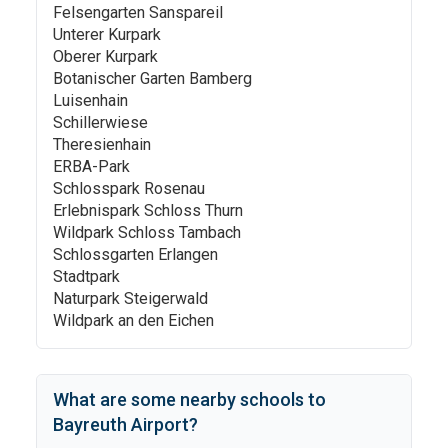
Felsengarten Sanspareil
Unterer Kurpark
Oberer Kurpark
Botanischer Garten Bamberg
Luisenhain
Schillerwiese
Theresienhain
ERBA-Park
Schlosspark Rosenau
Erlebnispark Schloss Thurn
Wildpark Schloss Tambach
Schlossgarten Erlangen
Stadtpark
Naturpark Steigerwald
Wildpark an den Eichen
What are some nearby schools to
Bayreuth Airport
?