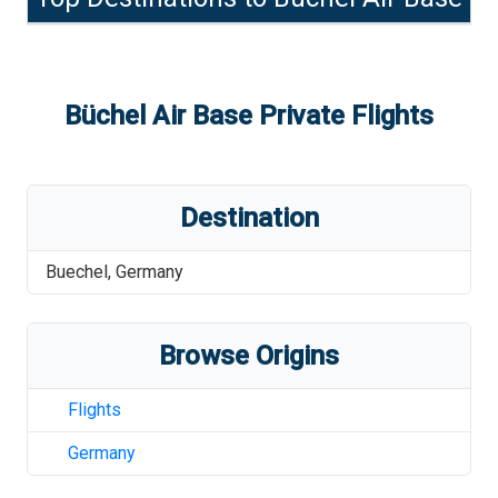
Büchel Air Base
Private Flights
Destination
Buechel
,
Germany
Browse Origins
Flights
Germany