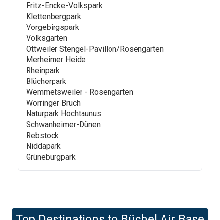
Fritz-Encke-Volkspark
Klettenbergpark
Vorgebirgspark
Volksgarten
Ottweiler Stengel-Pavillon/Rosengarten
Merheimer Heide
Rheinpark
Blücherpark
Wemmetsweiler - Rosengarten
Worringer Bruch
Naturpark Hochtaunus
Schwanheimer-Dünen
Rebstock
Niddapark
Grüneburgpark
Top Destinations to
Büchel Air Base