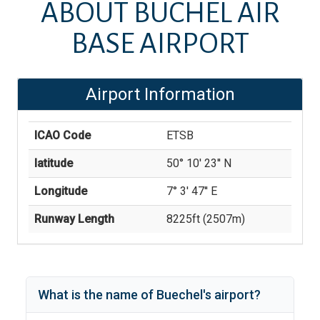
ABOUT
BÜCHEL AIR
BASE AIRPORT
Airport Information
ICAO Code
ETSB
latitude
50° 10' 23'' N
Longitude
7° 3' 47'' E
Runway Length
8225
ft (
2507
m)
What is the name of
Buechel
's
airport?