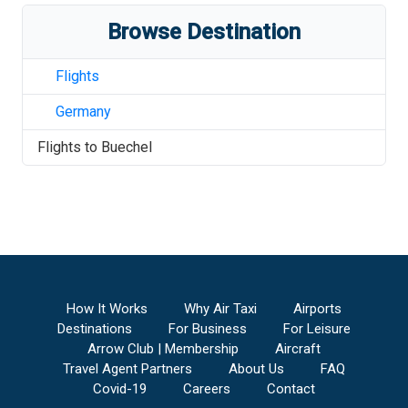
Browse Destination
Flights
Germany
Flights to
Buechel
How It Works
Why Air Taxi
Airports
Destinations
For Business
For Leisure
Arrow Club | Membership
Aircraft
Travel Agent Partners
About Us
FAQ
Covid-19
Careers
Contact