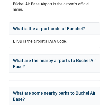
Büchel Air Base Airport
is the airport's official
name.
What is the airport code of
Buechel
?
ETSB
is the airport's IATA Code.
What are the nearby airports to
Büchel Air
Base
?
What are some nearby parks to
Büchel Air
Base
?