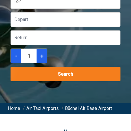
To?
-
+
Search
Home
/
Air Taxi Airports
/
Büchel Air Base Airport