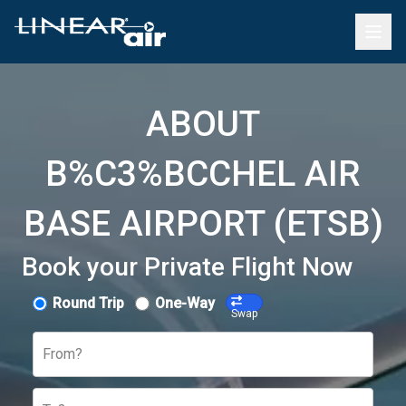
ABOUT
B%C3%BCCHEL AIR
BASE AIRPORT (ETSB)
Book your Private Flight Now
Round Trip
One-Way
Swap
From?