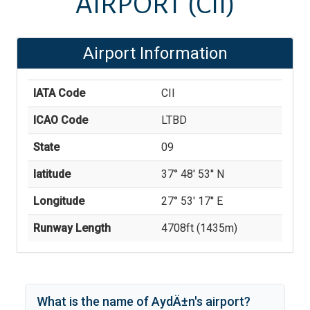
AIRPORT
(CII)
Airport Information
IATA Code
CII
ICAO Code
LTBD
State
09
latitude
37° 48' 53'' N
Longitude
27° 53' 17'' E
Runway Length
4708
ft (
1435
m)
What is the name of
AydÄ±n
's
airport?