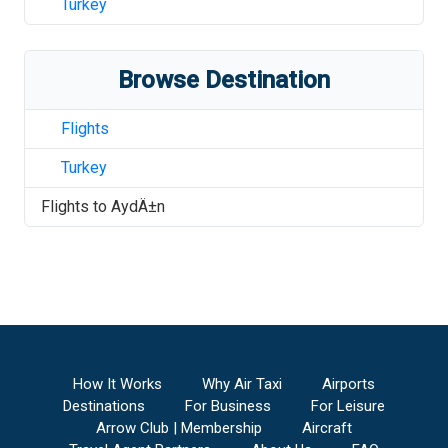
Turkey
Browse Destination
Flights
Turkey
Flights to
AydÄ±n
How It Works
Why Air Taxi
Airports
Destinations
For Business
For Leisure
Arrow Club | Membership
Aircraft