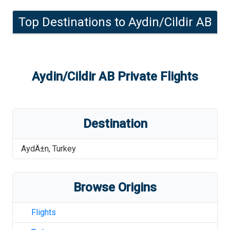
Top Destinations to
Aydin/Cildir AB
Aydin/Cildir AB
Private Flights
Destination
AydÄ±n
,
Turkey
Browse Origins
Flights