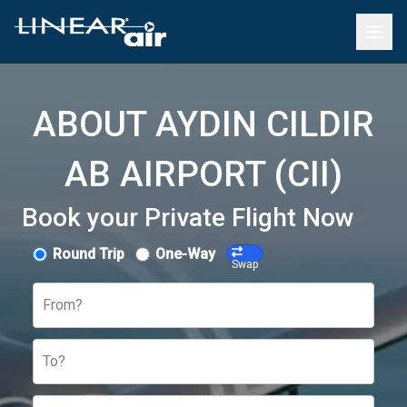
ABOUT AYDIN CILDIR
AB AIRPORT (CII)
Book your Private Flight Now
Round Trip
One-Way
Swap
From?
To?