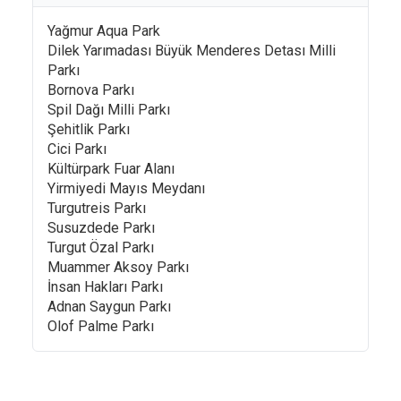
Yağmur Aqua Park
Dilek Yarımadası Büyük Menderes Detası Milli
Parkı
Bornova Parkı
Spil Dağı Milli Parkı
Şehitlik Parkı
Cici Parkı
Kültürpark Fuar Alanı
Yirmiyedi Mayıs Meydanı
Turgutreis Parkı
Susuzdede Parkı
Turgut Özal Parkı
Muammer Aksoy Parkı
İnsan Hakları Parkı
Adnan Saygun Parkı
Olof Palme Parkı