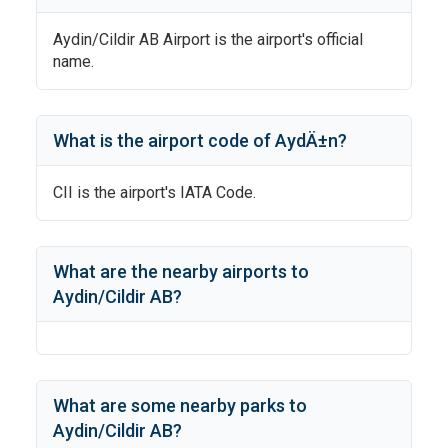
Aydin/Cildir AB Airport
is the airport's official
name.
What is the airport code of
AydÄ±n
?
CII
is the airport's IATA Code.
What are the nearby airports to
Aydin/Cildir AB
?
What are some nearby parks to
Aydin/Cildir AB
?