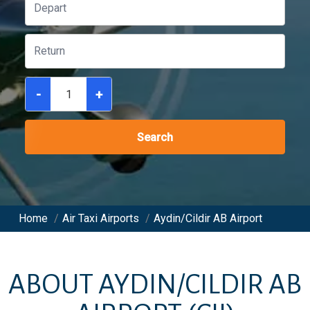
-
+
Search
Home
/
Air Taxi Airports
/
Aydin/Cildir AB Airport
ABOUT
AYDIN/CILDIR AB