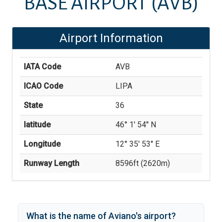
BASE AIRPORT
(AVB)
Airport Information
IATA Code
AVB
ICAO Code
LIPA
State
36
latitude
46° 1' 54'' N
Longitude
12° 35' 53'' E
Runway Length
8596
ft (
2620
m)
What is the name of
Aviano
's
airport?