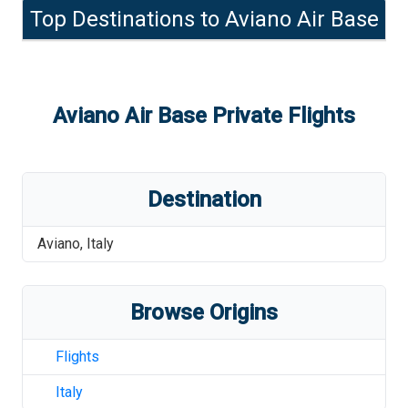
Top Destinations to
Aviano Air Base
Aviano Air Base
Private Flights
Destination
Aviano
,
Italy
Browse Origins
Flights
Italy