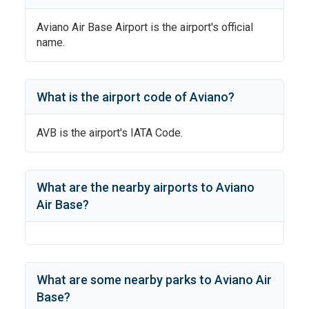
Aviano Air Base Airport
is the airport's official
name.
What is the airport code of
Aviano
?
AVB
is the airport's IATA Code.
What are the nearby airports to
Aviano
Air Base
?
What are some nearby parks to
Aviano Air
Base
?