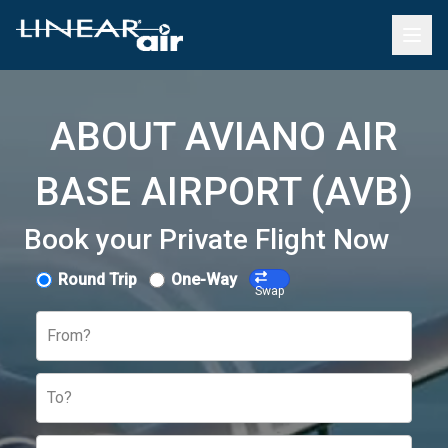
ABOUT AVIANO AIR
BASE AIRPORT (AVB)
Book your Private Flight Now
Round Trip
One-Way
Swap
From?
To?