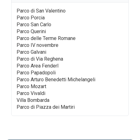
Parco di San Valentino
Parco Porcia
Parco San Carlo
Parco Querini
Parco delle Terme Romane
Parco IV novembre
Parco Galvani
Parco di Via Reghena
Parco Area Fenderl
Parco Papadopoli
Parco Arturo Benedetti Michelangeli
Parco Mozart
Parco Vivaldi
Villa Bombarda
Parco di Piazza dei Martiri