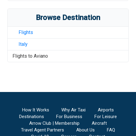
Browse Destination
Flights
Italy
Flights to
Aviano
How It Works
Why Air Taxi
Airports
Destinations
For Business
For Leisure
Arrow Club | Membership
Aircraft
Travel Agent Partners
About Us
FAQ