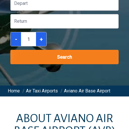
-
+
Search
Home
/
Air Taxi Airports
/
Aviano Air Base Airport
ABOUT
AVIANO AIR